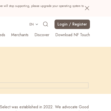
we will stop supporting, please upgrade your operating system to
Login / Register
EN
eds
Merchants
Discover
Download NF Touch
Search
Select was established in 2022. We advocate Good