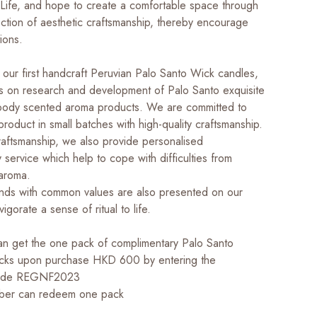
ife, and hope to create a comfortable space through
ection of aesthetic craftsmanship, thereby encourage
ions.
o our first handcraft Peruvian Palo Santo Wick candles,
s on research and development of Palo Santo exquisite
oody scented aroma products. We are committed to
roduct in small batches with high-quality craftsmanship.
raftsmanship, we also provide personalised
service which help to cope with difficulties from
 aroma.
nds with common values are also presented on our
invigorate a sense of ritual to life.
 get the one pack of complimentary Palo Santo
icks upon purchase HKD 600 by entering the
code REGNF2023
er can redeem one pack