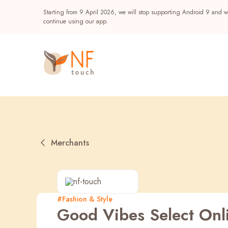
Starting from 9 April 2026, we will stop supporting Android 9 and wi
continue using our app.
Merchants
Popular
#Fashion & Style
Good Vibes Select Onl
NF Seeds
NF Points
AIRSIDE
Reward