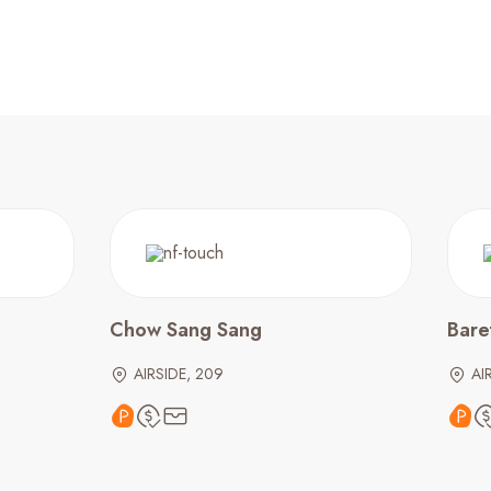
Chow Sang Sang
Bare
AIRSIDE, 209
AI