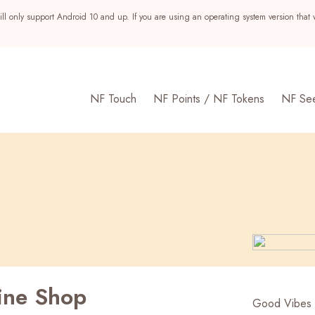
ll only support Android 10 and up. If you are using an operating system version that 
NF Touch
NF Points / NF Tokens
NF Se
ine Shop
s
Good Vibes 