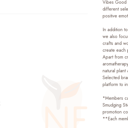
Vibes Good L
different sel
positive emot
In addition t
we also focu
crafts and w
create each p
Apart from c
aromatherapy 
natural plant
Selected bra
platform ​​to 
*Members can
站
Smudging St
promotion 
**Each memb