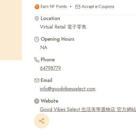
Earn NF Points
Accept e-Coupons
Recent Searches
Location
Virtual Retail 電子零售
Opening Hours
NA
Phone
64798779
Email
info@goodvibesselect.com
Website
Good Vibes Select 生活美學選物店 官方網