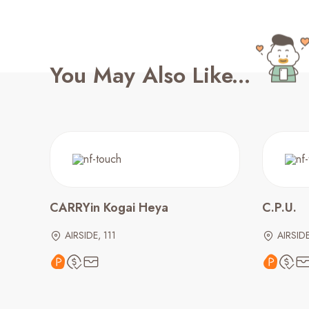
You May Also Like...
CARRYin Kogai Heya
C.P.U.
AIRSIDE, 111
AIRSID