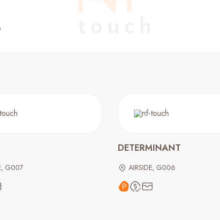
DETERMINANT
E, G007
AIRSIDE, G006