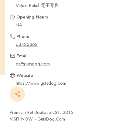
Recent Searches
Virtual Retail 電子零售
Opening Hours
NA
Phone
63423362
Email
cs@gutsdog.com
Website
https://www.gutsdog.com
Premium Pet Boutique EST. 2016
VISIT NOW - GutsDog.Com