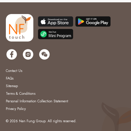
Contact Us
FAQs
Sitemap
Terms & Conditions
Personal Information Collection Statement
Privacy Policy
© 2026 Nan Fung Group. All rights reserved.