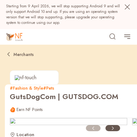
Starting from 9 April 2026, we will stop supporting Android 9 and will
only support Android 10 and up. If you are using an operating system
version that we will stop supporting, please upgrade your operating
system to continue using our app.
Merchants
#Fashion & Style
#Pets
GutsDogCom | GUTSDOG.COM
Popular
Earn NF Points
NF Seeds
NF Points
AIRSIDE
Rewards
Location