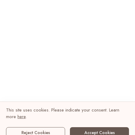
This site uses cookies. Please indicate your consent. Learn
more
here
.
Reject Cookies
Accept Cookies