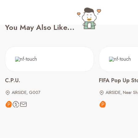
You May Also Like...
C.P.U.
FIFA Pop Up St
AIRSIDE, G007
AIRSIDE, Near S