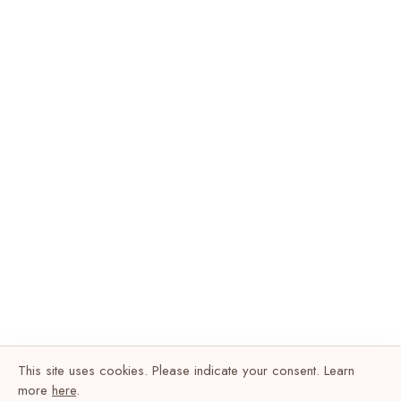
This site uses cookies. Please indicate your consent. Learn
more
here
.