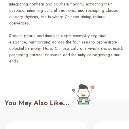
Integrating northern and southern flavors, extracting their
essence, inheriting cultural traditions, and reshaping classic
culinary rhythms, this is where Chinese dining culture
converges.
Radiant pearls and timeless depth exemplify regional
elegance, harmonizing across the four seas to orchestrate
celestial harmony. Here, Chinese culture is vividly showcased,
presenting national treasures and the unity of beginnings and
ends.
You May Also Like...