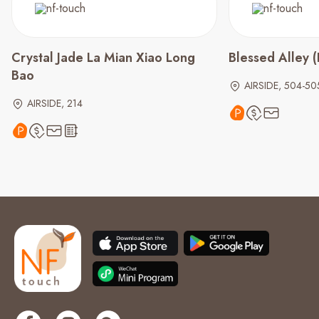
Crystal Jade La Mian Xiao Long
Blessed Alley
Bao
AIRSIDE, 504-50
AIRSIDE, 214