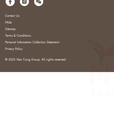
Contact Us
FAQs
Sitemap
Terms & Conditions
Personal Information Collection Statement
Privacy Policy
© 2026 Nan Fung Group. All rights reserved.