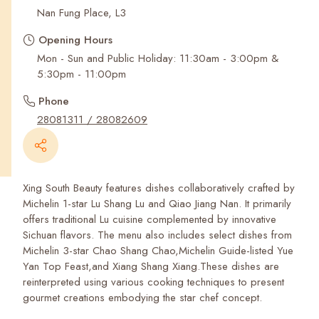
Recent Searches
Nan Fung Place, L3
Opening Hours
Mon - Sun and Public Holiday: 11:30am - 3:00pm &
5:30pm - 11:00pm
Phone
28081311 / 28082609
Xing South Beauty features dishes collaboratively crafted by
Michelin 1-star Lu Shang Lu and Qiao Jiang Nan. It primarily
offers traditional Lu cuisine complemented by innovative
Sichuan flavors. The menu also includes select dishes from
Michelin 3-star Chao Shang Chao,Michelin Guide-listed Yue
Yan Top Feast,and Xiang Shang Xiang.These dishes are
reinterpreted using various cooking techniques to present
gourmet creations embodying the star chef concept.