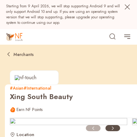
Starting from 9 April 2026, we will stop supporting Android 9 and will
only support Android 10 and up. If you are using an operating system
version that we will stop supporting, please upgrade your operating
system to continue using our app.
Merchants
#Asian
#International
Xing South Beauty
Popular
Earn NF Points
NF Seeds
NF Points
AIRSIDE
Rewards
Location