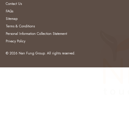
Contact Us
FAQs
Sitemap
Terms & Conditions
Personal Information Collection Statement
Privacy Policy
© 2026 Nan Fung Group. All rights reserved.