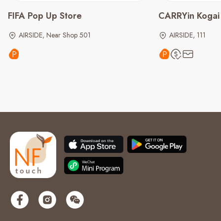
FIFA Pop Up Store
CARRYin Kogai
AIRSIDE, Near Shop 501
AIRSIDE, 111