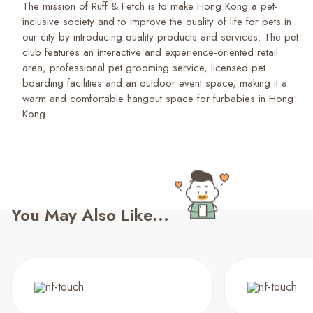
The mission of Ruff & Fetch is to make Hong Kong a pet-
inclusive society and to improve the quality of life for pets in
our city by introducing quality products and services. The pet
club features an interactive and experience-oriented retail
area, professional pet grooming service, licensed pet
boarding facilities and an outdoor event space, making it a
warm and comfortable hangout space for furbabies in Hong
Kong.
You May Also Like...