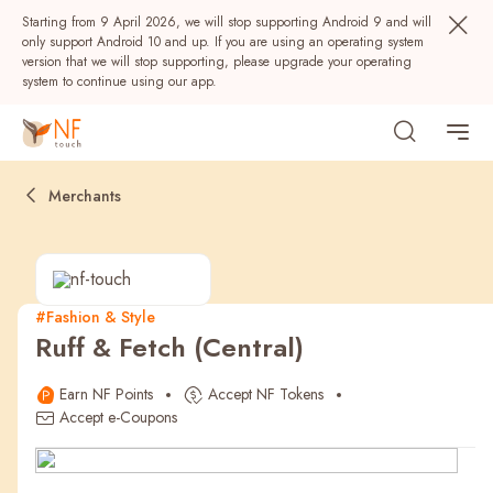
Starting from 9 April 2026, we will stop supporting Android 9 and will
only support Android 10 and up. If you are using an operating system
version that we will stop supporting, please upgrade your operating
system to continue using our app.
Merchants
#Fashion & Style
Ruff & Fetch (Central)
Popular
Earn NF Points
Accept NF Tokens
NF Seeds
NF Points
AIRSIDE
Rewards
Accept e-Coupons