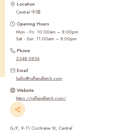
Recent Searches
Location
Central 中環
Opening Hours
Mon - Fri: 10:00am – 8:00pm
Sat - Sun: 11:00am – 8:00pm
Phone
2348 0836
Email
hello@ruffandfetch.com
Website
https://ruffandfetch.com/
G/F, 9-11 Cochrane St, Central