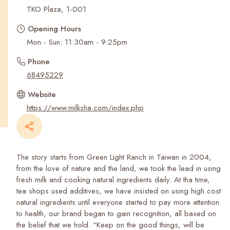
Recent Searches
TKO Plaza, 1-001
Opening Hours
Mon - Sun: 11:30am - 9:25pm
Phone
68495229
Website
https://www.milksha.com/index.php
The story starts from Green Light Ranch in Taiwan in 2004,
from the love of nature and the land, we took the lead in using
fresh milk and cooking natural ingredients daily. At tha time,
tea shops used additives, we have insisted on using high cost
natural ingredients until everyone started to pay more attention
to health, our brand began to gain recognition, all based on
the belief that we hold. “Keep on the good things, will be