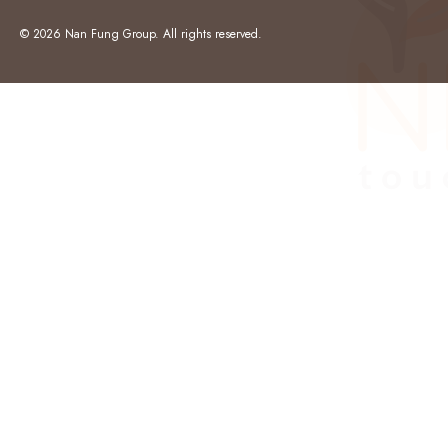
© 2026 Nan Fung Group. All rights reserved.