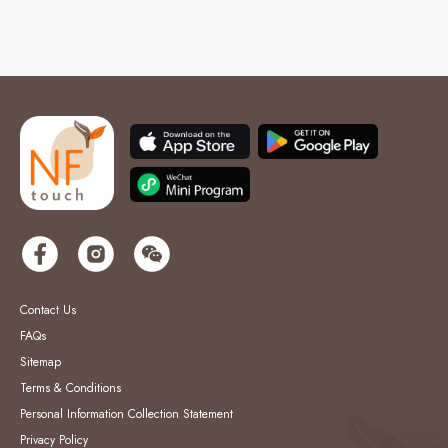
Contact Us
FAQs
Sitemap
Terms & Conditions
Personal Information Collection Statement
Privacy Policy