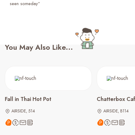
seen someday”
You May Also Like...
Fall in Thai Hot Pot
Chatterbox Ca
AIRSIDE, 514
AIRSIDE, B114