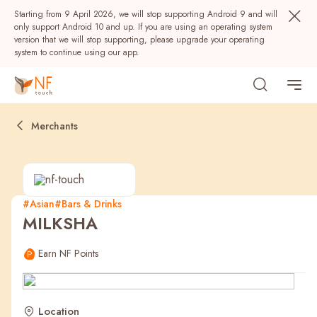
Starting from 9 April 2026, we will stop supporting Android 9 and will
only support Android 10 and up. If you are using an operating system
version that we will stop supporting, please upgrade your operating
system to continue using our app.
Merchants
#Asian
#Bars & Drinks
MILKSHA
Popular
Earn NF Points
NF Seeds
NF Points
AIRSIDE
Rewards
Location