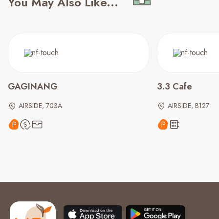
You May Also Like...
GAGINANG
3.3 Cafe
AIRSIDE, 703A
AIRSIDE, B127