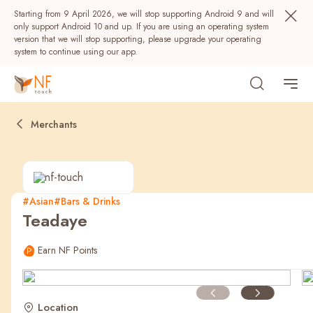
Starting from 9 April 2026, we will stop supporting Android 9 and will
only support Android 10 and up. If you are using an operating system
version that we will stop supporting, please upgrade your operating
system to continue using our app.
Merchants
#Asian
#Bars & Drinks
Teadaye
Popular
Earn NF Points
NF Seeds
NF Points
AIRSIDE
Rewards
Location