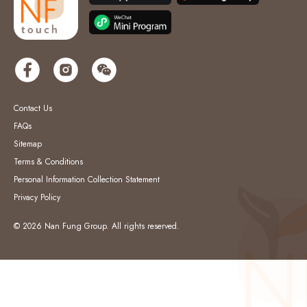
Contact Us
FAQs
Sitemap
Terms & Conditions
Personal Information Collection Statement
Privacy Policy
© 2026 Nan Fung Group. All rights reserved.