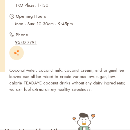
Recent Searches
TKO Plaza, 1-130
Opening Hours
Mon - Sun: 10:30am - 9:45pm
Phone
9540 7791
Coconut water, coconut milk, coconut cream, and original tea
leaves can all be mixed to create various low-sugar, low-
calorie TEADAYE coconut drinks without any dairy ingredients;
we can feel extraordinary healthy sweetness.