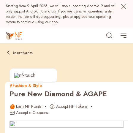
Starting from 9 April 2026, we will stop supporting Android 9 and will
only support Android 10 and up. If you are using an operating system
version that we will stop supporting, please upgrade your operating
system to continue using our app.
Merchants
#Fashion & Style
Pure New Diamond & AGAPE
Popular
Earn NF Points
Accept NF Tokens
NF Seeds
NF Points
AIRSIDE
Rewards
Accept e-Coupons