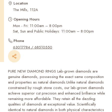
Recent Searches
Location
The Mills, 112A
Opening Hours
Mon - Fri: 11:00am – 8:00pm
Sat, Sun and Public Holidays: 11:00am – 8:00pm
Phone
63017784 / 68510550
PURE NEW DIAMOND RINGS Lab-grown diamonds are
genuine diamonds, possessing the exact same composition
and properties as natural diamonds.Unlike natural diamonds
constrained by rough stone costs, our lab-grown diamonds
achieve superior cut precision and enhanced brilliance while
remaining more affordable. They retain all the dazzling
qualities of diamonds at exceptional value. Scientifically
identical to natural diamonds in both physical characteristics