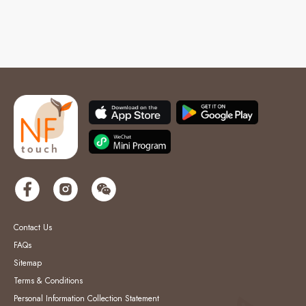
Contact Us
FAQs
Sitemap
Terms & Conditions
Personal Information Collection Statement