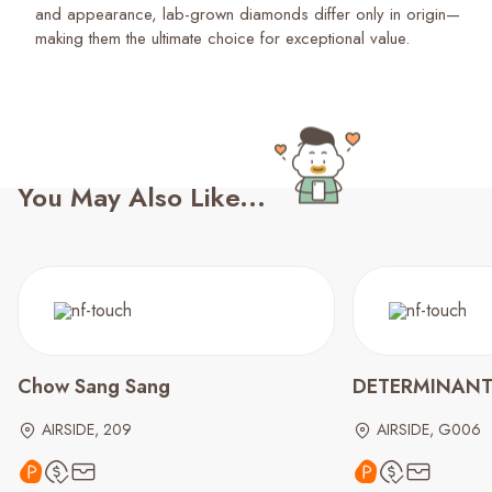
and appearance, lab-grown diamonds differ only in origin—
making them the ultimate choice for exceptional value.
You May Also Like...
Chow Sang Sang
DETERMINAN
AIRSIDE, 209
AIRSIDE, G006