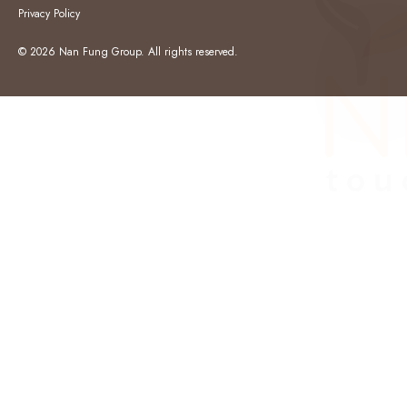
Privacy Policy
© 2026 Nan Fung Group. All rights reserved.