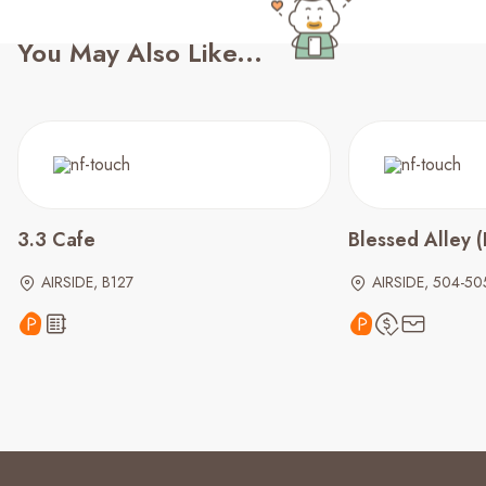
You May Also Like...
3.3 Cafe
Blessed Alley
AIRSIDE, B127
AIRSIDE, 504-50