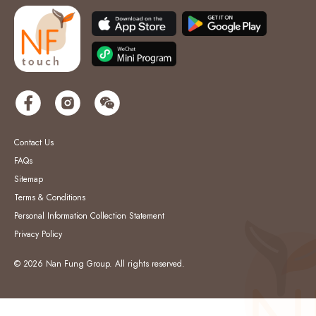
Contact Us
FAQs
Sitemap
Terms & Conditions
Personal Information Collection Statement
Privacy Policy
© 2026 Nan Fung Group. All rights reserved.