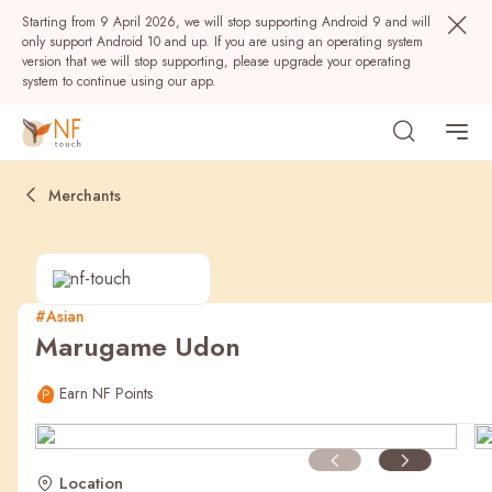
Starting from 9 April 2026, we will stop supporting Android 9 and will
only support Android 10 and up. If you are using an operating system
version that we will stop supporting, please upgrade your operating
system to continue using our app.
Merchants
#Asian
Marugame Udon
Popular
Earn NF Points
NF Seeds
NF Points
AIRSIDE
Rewards
Location