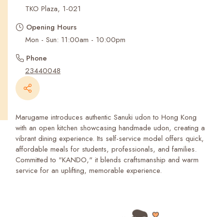
Recent Searches
TKO Plaza, 1-021
Opening Hours
Mon - Sun: 11:00am - 10:00pm
Phone
23440048
Marugame introduces authentic Sanuki udon to Hong Kong
with an open kitchen showcasing handmade udon, creating a
vibrant dining experience. Its self-service model offers quick,
affordable meals for students, professionals, and families.
Committed to "KANDO," it blends craftsmanship and warm
service for an uplifting, memorable experience.