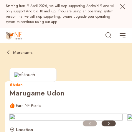
Starting from 9 April 2026, we will stop supporting Android 9 and will
only support Android 10 and up. If you are using an operating system
version that we will stop supporting, please upgrade your operating
system to continue using our app.
Merchants
#Asian
Marugame Udon
Popular
Earn NF Points
NF Seeds
NF Points
AIRSIDE
Rewards
Location