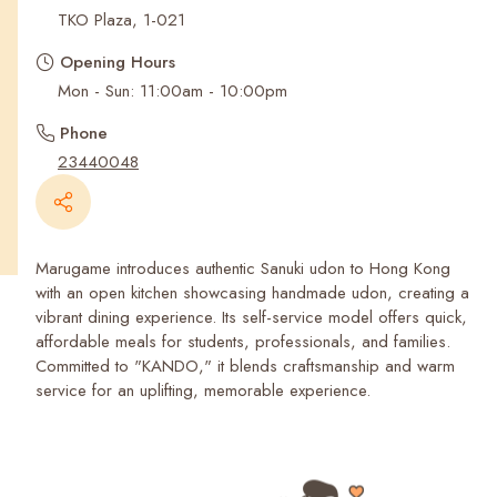
Recent Searches
TKO Plaza, 1-021
Opening Hours
Mon - Sun: 11:00am - 10:00pm
Phone
23440048
Marugame introduces authentic Sanuki udon to Hong Kong
with an open kitchen showcasing handmade udon, creating a
vibrant dining experience. Its self-service model offers quick,
affordable meals for students, professionals, and families.
Committed to "KANDO," it blends craftsmanship and warm
service for an uplifting, memorable experience.