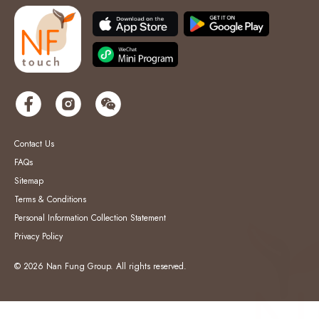
Contact Us
FAQs
Sitemap
Terms & Conditions
Personal Information Collection Statement
Privacy Policy
© 2026 Nan Fung Group. All rights reserved.