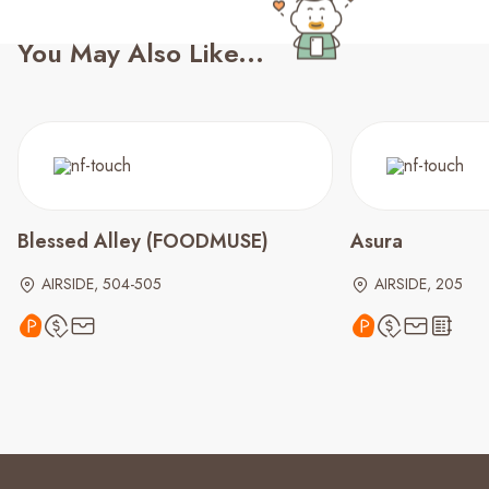
You May Also Like...
Blessed Alley (FOODMUSE)
Asura
AIRSIDE, 504-505
AIRSIDE, 205