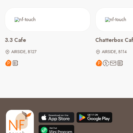
3.3 Cafe
Chatterbox Ca
AIRSIDE, B127
AIRSIDE, B114