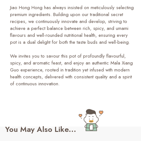
Jiao Hong Hong has always insisted on meticulously selecting
premium ingredients. Building upon our traditional secret
recipes, we continuously innovate and develop, striving to
achieve a perfect balance between rich, spicy, and umami
flavours and well-rounded nutritional health, ensuring every
pot is a dual delight for both the taste buds and well-being.
We invites you to savour this pot of profoundly flavourful,
spicy, and aromatic feast, and enjoy an authentic Mala Xiang
Guo experience, rooted in tradition yet infused with modern
health concepts, delivered with consistent quality and a spirit
of continuous innovation.
You May Also Like...