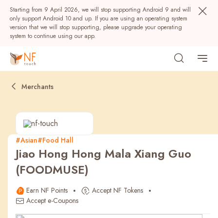
Starting from 9 April 2026, we will stop supporting Android 9 and will
only support Android 10 and up. If you are using an operating system
version that we will stop supporting, please upgrade your operating
system to continue using our app.
Merchants
#Asian
#Food Hall
Jiao Hong Hong Mala Xiang Guo
Popular
(FOODMUSE)
NF Seeds
NF Points
AIRSIDE
Rewards
Earn NF Points
Accept NF Tokens
Accept e-Coupons