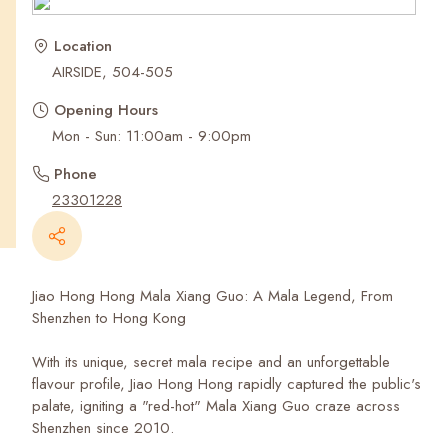
Recent Searches
Location
AIRSIDE, 504-505
Opening Hours
Mon - Sun: 11:00am - 9:00pm
Phone
23301228
Jiao Hong Hong Mala Xiang Guo: A Mala Legend, From
Shenzhen to Hong Kong
With its unique, secret mala recipe and an unforgettable
flavour profile, Jiao Hong Hong rapidly captured the public's
palate, igniting a "red-hot" Mala Xiang Guo craze across
Shenzhen since 2010.