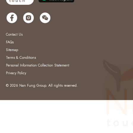
Contact Us
FAQs
Sitemap
Terms & Conditions
Personal Information Collection Statement
Privacy Policy
© 2026 Nan Fung Group. All rights reserved.