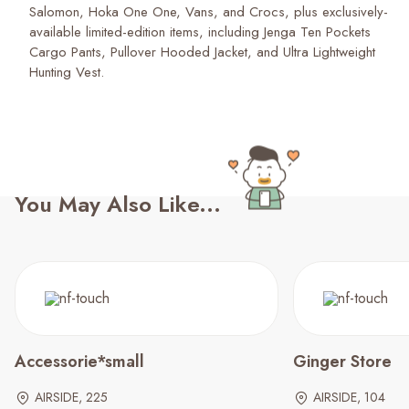
Salomon, Hoka One One, Vans, and Crocs, plus exclusively-
available limited-edition items, including Jenga Ten Pockets
Cargo Pants, Pullover Hooded Jacket, and Ultra Lightweight
Hunting Vest.
You May Also Like...
Accessorie*small
Ginger Store
AIRSIDE, 225
AIRSIDE, 104