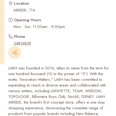
Recent Searches
Location
AIRSIDE, 114
Opening Hours
Mon - Sun: 11:00am - 9:00pm
Phone
34816839
LAKH was founded in 2016, takes its name from the term for
one hundred thousand (10 to the power of “5”). With the
motto "Innovation Matters," LAKH has been committed to
expanding its reach in diverse areas and collaborated with
various entities, including LAFAYETTE, TEAM, WISDOM,
TOPOLOGIE, Billionaire Boys Club, StockX, DISNEY. LAKH
AIRSIDE, the brand's first concept store, offers a one-stop
shopping experience, showcasing the complete range of
products from popular brands including New Balance,