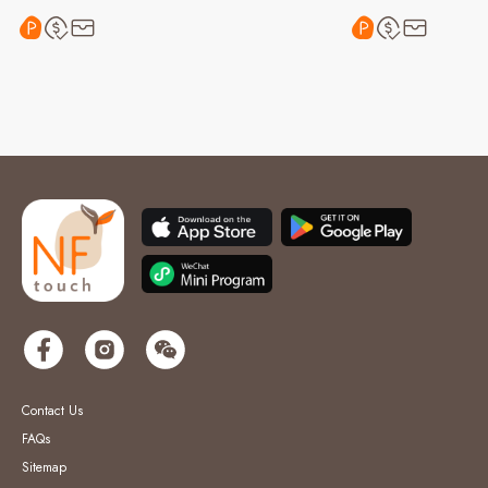
Contact Us
FAQs
Sitemap