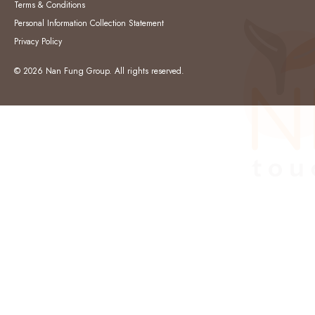
Terms & Conditions
Personal Information Collection Statement
Privacy Policy
© 2026 Nan Fung Group. All rights reserved.