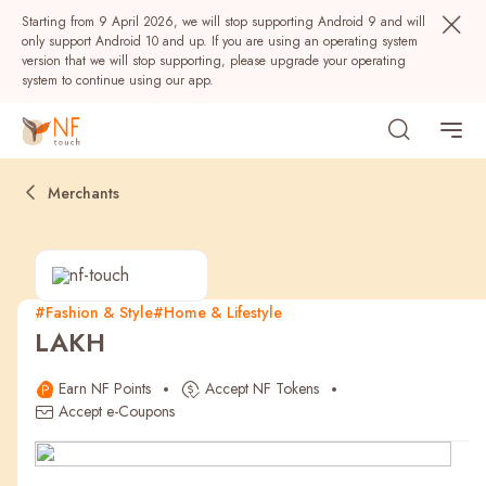
Starting from 9 April 2026, we will stop supporting Android 9 and will
only support Android 10 and up. If you are using an operating system
version that we will stop supporting, please upgrade your operating
system to continue using our app.
Merchants
#Fashion & Style
#Home & Lifestyle
LAKH
Popular
Earn NF Points
Accept NF Tokens
NF Seeds
NF Points
AIRSIDE
Rewards
Accept e-Coupons