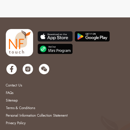
Contact Us
FAQs
Sitemap
Terms & Conditions
Personal Information Collection Statement
Privacy Policy