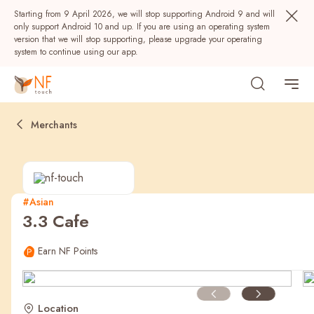
Starting from 9 April 2026, we will stop supporting Android 9 and will
only support Android 10 and up. If you are using an operating system
version that we will stop supporting, please upgrade your operating
system to continue using our app.
Merchants
#Asian
3.3 Cafe
Popular
Earn NF Points
NF Seeds
NF Points
AIRSIDE
Rewards
Location