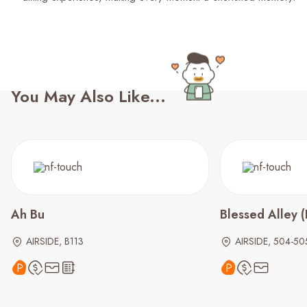
You May Also Like...
Ah Bu
Blessed Alley
AIRSIDE, B113
AIRSIDE, 504-50