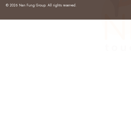
© 2026 Nan Fung Group. All rights reserved.