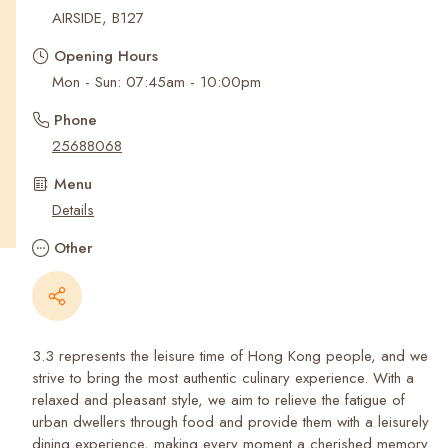
Recent Searches
AIRSIDE, B127
Opening Hours
Mon - Sun: 07:45am - 10:00pm
Phone
25688068
Menu
Details
Other
3.3 represents the leisure time of Hong Kong people, and we
strive to bring the most authentic culinary experience. With a
relaxed and pleasant style, we aim to relieve the fatigue of
urban dwellers through food and provide them with a leisurely
dining experience, making every moment a cherished memory.