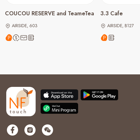
COUCOU RESERVE and TeameTea
3.3 Cafe
AIRSIDE, 603
AIRSIDE, B127