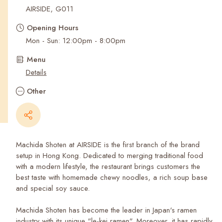
Recent Searches
AIRSIDE, G011
Opening Hours
Mon - Sun: 12:00pm - 8:00pm
Menu
Details
Other
Machida Shoten at AIRSIDE is the first branch of the brand
setup in Hong Kong. Dedicated to merging traditional food
with a modern lifestyle, the restaurant brings customers the
best taste with homemade chewy noodles, a rich soup base
and special soy sauce.
Machida Shoten has become the leader in Japan's ramen
industry with its unique "le-kei ramen". Moreover, it has rapidly