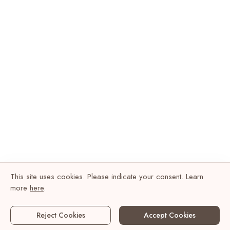
This site uses cookies. Please indicate your consent. Learn
more
here
.
Reject Cookies
Accept Cookies