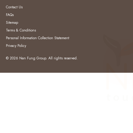
Contact Us
FAQs
Sitemap
Terms & Conditions
Personal Information Collection Statement
Privacy Policy
© 2026 Nan Fung Group. All rights reserved.