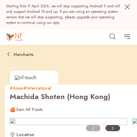
Starting from 9 April 2026, we will stop supporting Android 9 and will
only support Android 10 and up. If you are using an operating system
version that we will stop supporting, please upgrade your operating
system to continue using our app.
Merchants
#Asian
#International
Machida Shoten (Hong Kong)
Popular
Earn NF Points
NF Seeds
NF Points
AIRSIDE
Rewards
Location