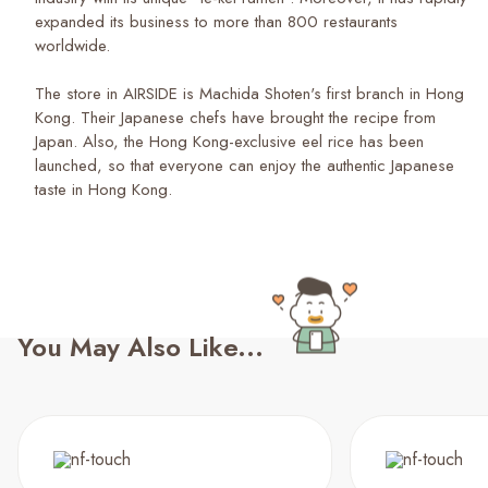
expanded its business to more than 800 restaurants
worldwide.
The store in AIRSIDE is Machida Shoten's first branch in Hong
Kong. Their Japanese chefs have brought the recipe from
Japan. Also, the Hong Kong-exclusive eel rice has been
launched, so that everyone can enjoy the authentic Japanese
taste in Hong Kong.
You May Also Like...