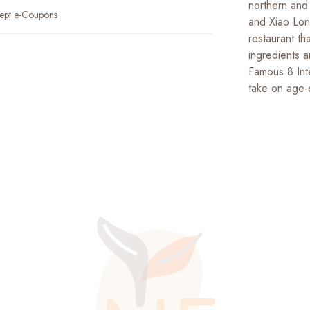
northern and
ept e-Coupons
and Xiao Lon
restaurant th
ingredients 
Famous 8 Int
take on age-