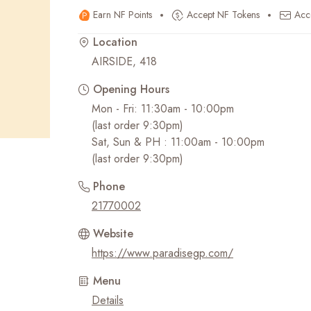
Earn NF Points
Accept NF Tokens
Acc
Recent Searches
Location
AIRSIDE, 418
Opening Hours
Mon - Fri: 11:30am - 10:00pm
(last order 9:30pm)
Sat, Sun & PH : 11:00am - 10:00pm
(last order 9:30pm)
Phone
21770002
Website
https://www.paradisegp.com/
Menu
Details