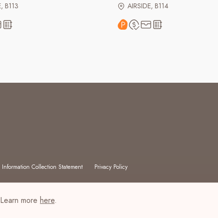
, B113
AIRSIDE, B114
 Information Collection Statement
Privacy Policy
. Learn more
here
.