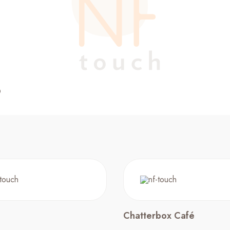
Chatterbox Café