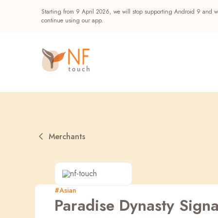
Starting from 9 April 2026, we will stop supporting Android 9 and wi
continue using our app.
Merchants
Popular
#Asian
Paradise Dynasty Signa
NF Seeds
NF Points
AIRSIDE
Reward