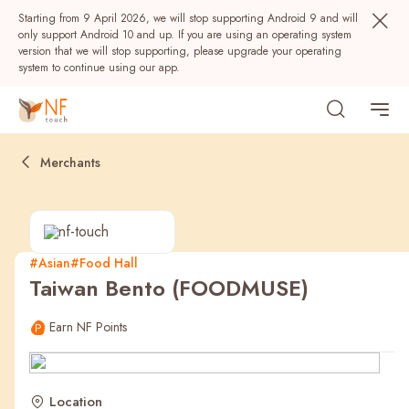
Starting from 9 April 2026, we will stop supporting Android 9 and will
only support Android 10 and up. If you are using an operating system
version that we will stop supporting, please upgrade your operating
system to continue using our app.
Merchants
#Asian
#Food Hall
Taiwan Bento (FOODMUSE)
Popular
Earn NF Points
NF Seeds
NF Points
AIRSIDE
Rewards
Location