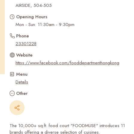
Recent Searches
AIRSIDE, 504-505
Opening Hours
Mon - Sun: 11:30am - 9:30pm
Phone
23301228
Website
https://www.facebook.com/fooddepartmenthongkong
Menu
Details
Other
The 10,000+ sq.ft. food court "FOODMUSE" introduces 11
brands offering a diverse selection of cuisines.