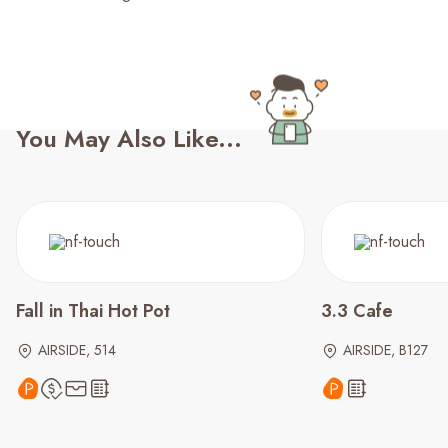
You May Also Like...
Fall in Thai Hot Pot
3.3 Cafe
AIRSIDE, 514
AIRSIDE, B127