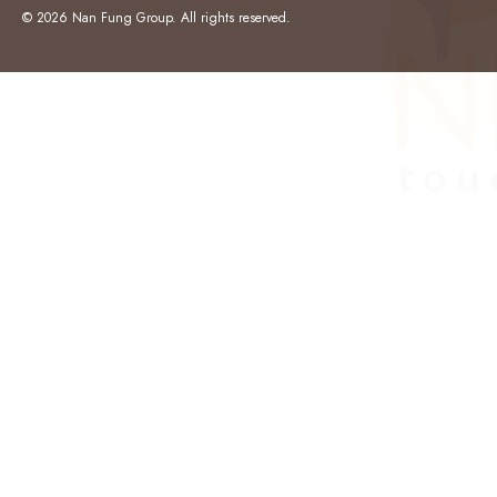
© 2026 Nan Fung Group. All rights reserved.