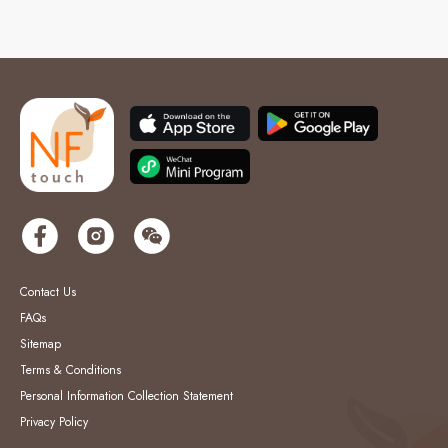
Contact Us
FAQs
Sitemap
Terms & Conditions
Personal Information Collection Statement
Privacy Policy