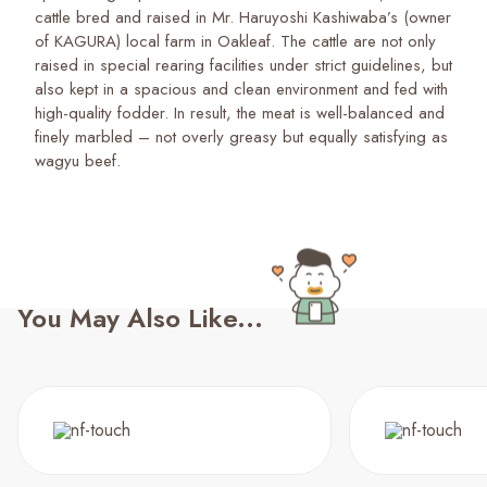
cattle bred and raised in Mr. Haruyoshi Kashiwaba’s (owner
of KAGURA) local farm in Oakleaf. The cattle are not only
raised in special rearing facilities under strict guidelines, but
also kept in a spacious and clean environment and fed with
high-quality fodder. In result, the meat is well-balanced and
finely marbled – not overly greasy but equally satisfying as
wagyu beef.
You May Also Like...