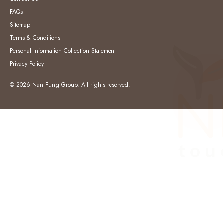
FAQs
Sitemap
Terms & Conditions
Personal Information Collection Statement
Privacy Policy
© 2026 Nan Fung Group. All rights reserved.