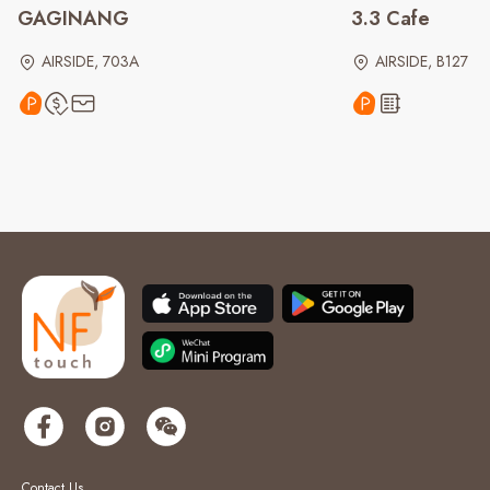
GAGINANG
3.3 Cafe
AIRSIDE, 703A
AIRSIDE, B127
Contact Us