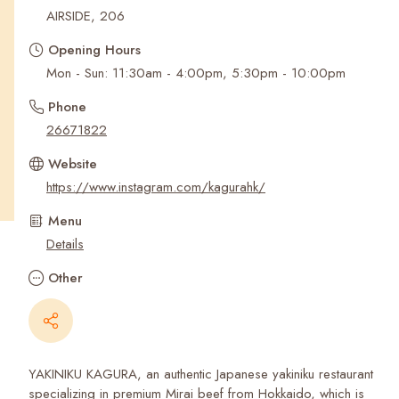
Recent Searches
AIRSIDE, 206
Opening Hours
Mon - Sun: 11:30am - 4:00pm, 5:30pm - 10:00pm
Phone
26671822
Website
https://www.instagram.com/kagurahk/
Menu
Details
Other
YAKINIKU KAGURA, an authentic Japanese yakiniku restaurant
specializing in premium Mirai beef from Hokkaido, which is