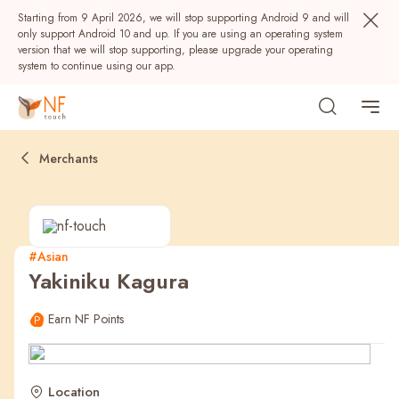
Starting from 9 April 2026, we will stop supporting Android 9 and will
only support Android 10 and up. If you are using an operating system
version that we will stop supporting, please upgrade your operating
system to continue using our app.
Merchants
#Asian
Yakiniku Kagura
Popular
Earn NF Points
NF Seeds
NF Points
AIRSIDE
Rewards
Location