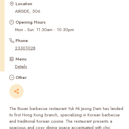
Recent Searches
Location
AIRSIDE, 506
Opening Hours
Mon - Sun: 11:30am - 10:30pm
Phone
23301028
Menu
Details
Other
The Busan barbecue restaurant Yuk Mi Jeong Dam has landed
its first Hong Kong branch, specializing in Korean barbecue
and traditional Korean cuisine. The restaurant presents a
spacious and cosy dining space accentuated with chic