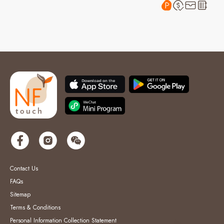
Contact Us
FAQs
Sitemap
Terms & Conditions
Personal Information Collection Statement