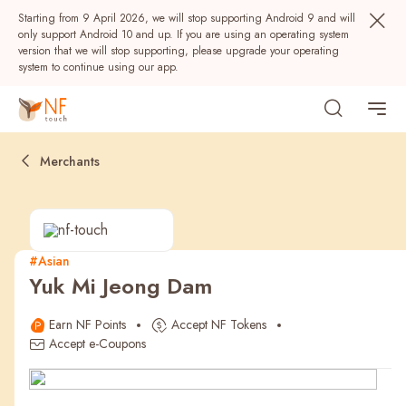
Starting from 9 April 2026, we will stop supporting Android 9 and will
only support Android 10 and up. If you are using an operating system
version that we will stop supporting, please upgrade your operating
system to continue using our app.
Merchants
#Asian
Yuk Mi Jeong Dam
Popular
Earn NF Points
Accept NF Tokens
NF Seeds
NF Points
AIRSIDE
Rewards
Accept e-Coupons