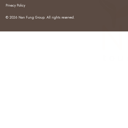
Privacy Policy
© 2026 Nan Fung Group. All rights reserved.