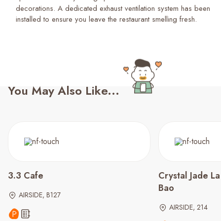
decorations. A dedicated exhaust ventilation system has been
installed to ensure you leave the restaurant smelling fresh.
You May Also Like...
3.3 Cafe
Crystal Jade L
Bao
AIRSIDE, B127
AIRSIDE, 214