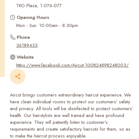
Recent Searches
TKO Plaza, 1-076-077
Opening Hours
Mon - Sun: 10:00am - 8:30pm
Phone
36189433
Website
https://www.facebook.com/Aircut-100824898248003/
Aircut brings customers extraordinary haircut experience. We
have clean individual rooms to protect our customers’ safety
and privacy. All tools will be disinfected to protect customers’
health. Our hairstylists are well trained and have profound
experience. They will patiently listen to customer’s
requirements and create satisfactory haircuts for them, so as
to make the haircut process enjoyable.