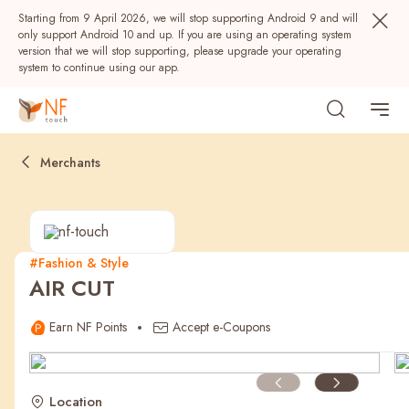
Starting from 9 April 2026, we will stop supporting Android 9 and will
only support Android 10 and up. If you are using an operating system
version that we will stop supporting, please upgrade your operating
system to continue using our app.
Merchants
#Fashion & Style
AIR CUT
Popular
Earn NF Points
Accept e-Coupons
NF Seeds
NF Points
AIRSIDE
Rewards
Location