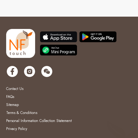
Contact Us
FAQs
Sitemap
Terms & Conditions
Personal Information Collection Statement
Privacy Policy