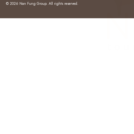
© 2026 Nan Fung Group. All rights reserved.