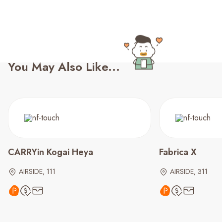
You May Also Like...
CARRYin Kogai Heya
Fabrica X
AIRSIDE, 111
AIRSIDE, 311