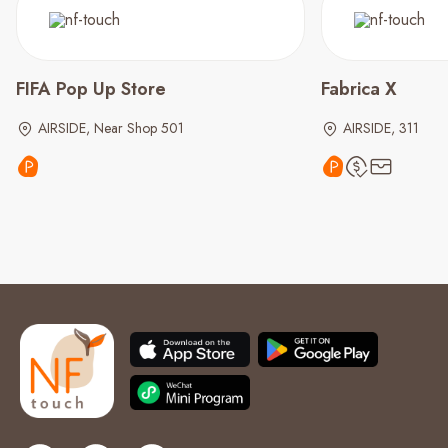
FIFA Pop Up Store
Fabrica X
AIRSIDE, Near Shop 501
AIRSIDE, 311