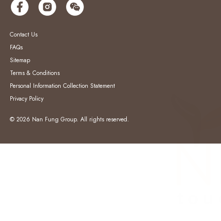
Contact Us
FAQs
Sitemap
Terms & Conditions
Personal Information Collection Statement
Privacy Policy
© 2026 Nan Fung Group. All rights reserved.