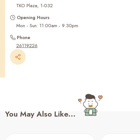
Recent Searches
TKO Plaza, 1-032
Opening Hours
Mon - Sun: 11:00am - 9:30pm
Phone
26119226
You May Also Like...