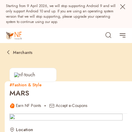
Starting from 9 April 2026, we will stop supporting Android 9 and will
only support Android 10 and up. If you are using an operating system
version that we will stop supporting, please upgrade your operating
system to continue using our app.
Merchants
#Fashion & Style
MARS
Popular
Earn NF Points
Accept e-Coupons
NF Seeds
NF Points
AIRSIDE
Rewards
Location