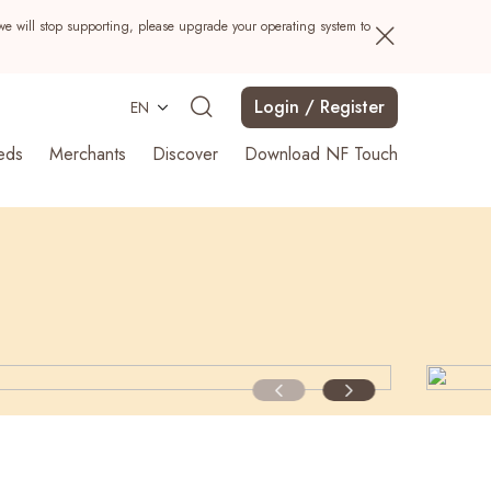
we will stop supporting, please upgrade your operating system to
Login / Register
EN
eds
Merchants
Discover
Download NF Touch
Search