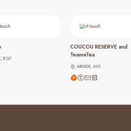
e
COUCOU RESERVE and
TeameTea
, B127
AIRSIDE, 603