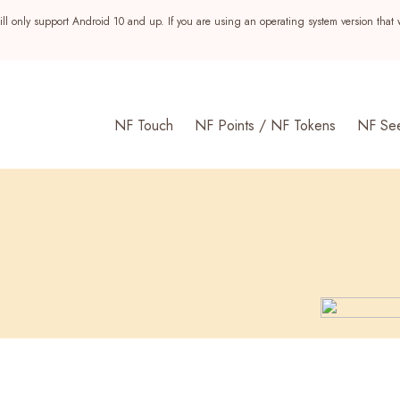
ll only support Android 10 and up. If you are using an operating system version that 
NF Touch
NF Points / NF Tokens
NF Se
s