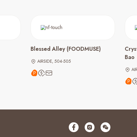
Blessed Alley (FOODMUSE)
Crys
Bao
AIRSIDE, 504-505
AI