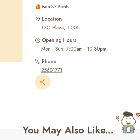
Earn NF Points
Recent Searches
Location
TKO Plaza, 1-005
Opening Hours
Mon - Sun: 7:00am - 10:30pm
Phone
25601771
You May Also Like...