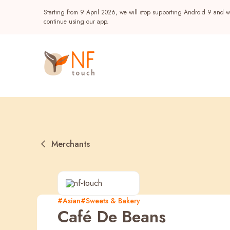
Starting from 9 April 2026, we will stop supporting Android 9 and wi
continue using our app.
Merchants
Popular
#Asian
#Sweets & Bakery
Café De Beans
NF Seeds
NF Points
AIRSIDE
Reward