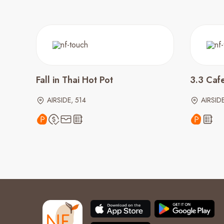
Fall in Thai Hot Pot
3.3 Caf
AIRSIDE, 514
AIRSIDE