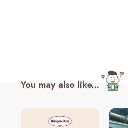
You may also like...