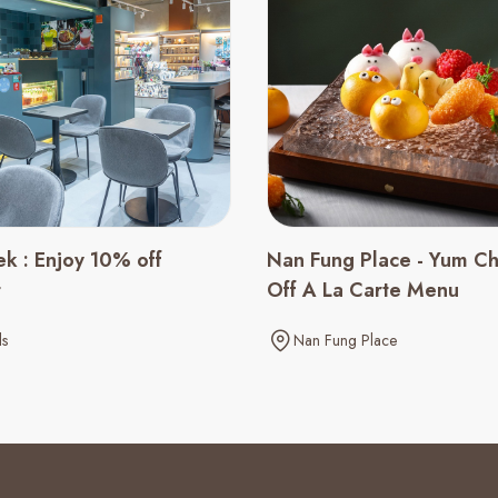
ek : Enjoy 10% off
Nan Fung Place - Yum C
t
Off A La Carte Menu
ls
Nan Fung Place