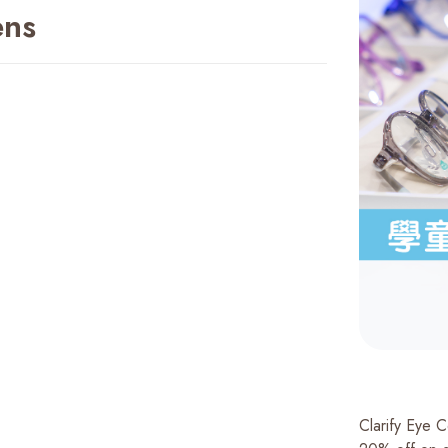
ens
Clarify Eye 