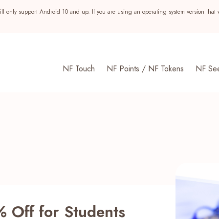
ll only support Android 10 and up. If you are using an operating system version that 
NF Touch
NF Points / NF Tokens
NF Se
s
% Off for Students