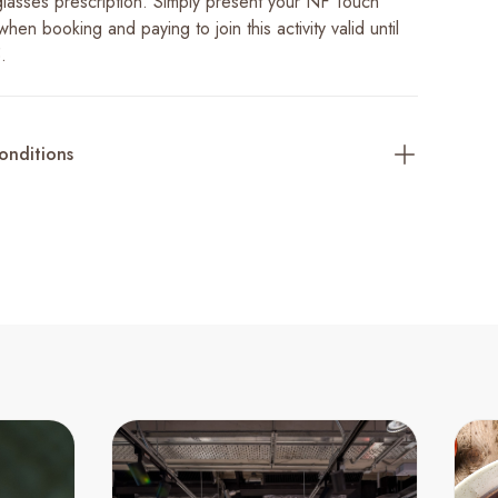
lasses prescription. Simply present your NF Touch
en booking and paying to join this activity valid until
.
onditions