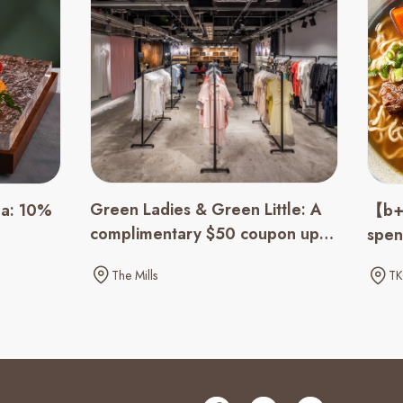
Green Ladies & Green Little: A
ha: 10%
【b+b
complimentary $50 coupon upon
spen
spending of $500 up
The Mills
TK