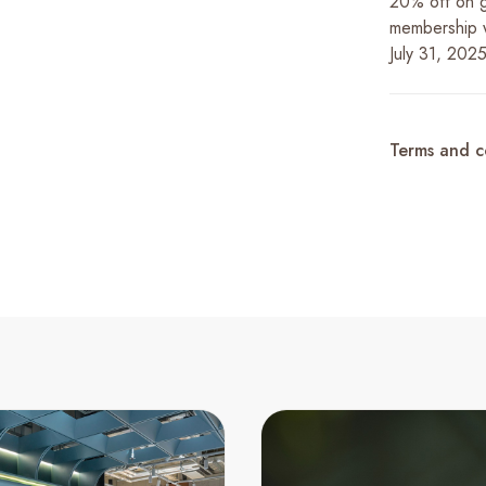
20% off on g
membership wh
July 31, 2025
Terms and c