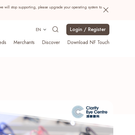
we will stop supporting, please upgrade your operating system to
Login / Register
EN
eds
Merchants
Discover
Download NF Touch
Search