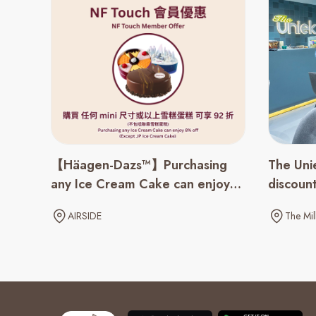
【Häagen-Dazs™】Purchasing
The Uni
any Ice Cream Cake can enjoy
discoun
8% off
AIRSIDE
The Mil