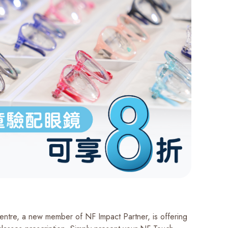
Centre, a new member of NF Impact Partner, is offering