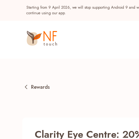
Starting from 9 April 2026, we will stop supporting Android 9 and wi
continue using our app.
Rewards
Popular
NF Seeds
NF Points
AIRSIDE
Reward
Clarity Eye Centre: 20