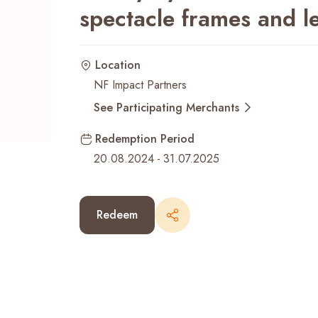
spectacle frames and l
Recent Searches
Location
NF Impact Partners
See Participating Merchants
Redemption Period
20.08.2024
-
31.07.2025
Redeem