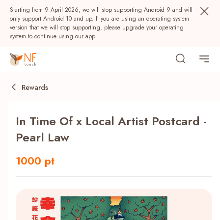
Starting from 9 April 2026, we will stop supporting Android 9 and will
only support Android 10 and up. If you are using an operating system
version that we will stop supporting, please upgrade your operating
system to continue using our app.
Rewards
In Time Of x Local Artist Postcard -
Pearl Law
1000 pt
Popular
NF Seeds
NF Points
AIRSIDE
Rewards