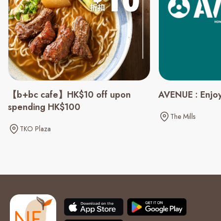
【b+bc cafe】HK$10 off upon
AVENUE : Enjoy
spending HK$100
The Mills
TKO Plaza