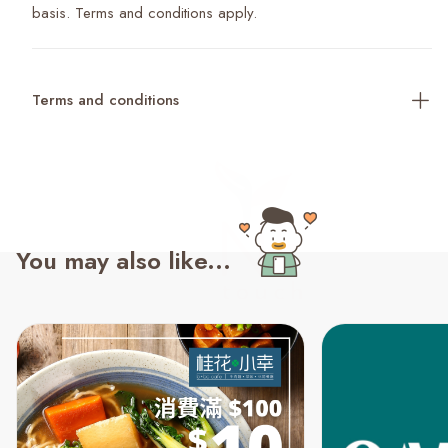
basis. Terms and conditions apply.
Terms and conditions
You may also like...