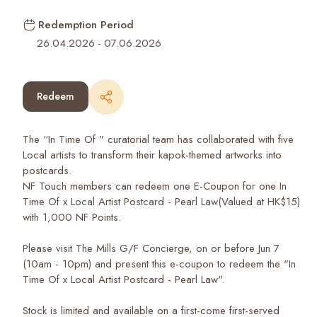
Redemption Period
26.04.2026
-
07.06.2026
Redeem
The “In Time Of ” curatorial team has collaborated with five
Local artists to transform their kapok-themed artworks into
postcards.
NF Touch members can redeem one E-Coupon for one In
Time Of x Local Artist Postcard - Pearl Law(Valued at HK$15)
with 1,000 NF Points.
Please visit The Mills G/F Concierge, on or before Jun 7
(10am - 10pm) and present this e-coupon to redeem the "In
Time Of x Local Artist Postcard - Pearl Law".
Stock is limited and available on a first-come first-served