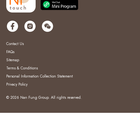
Contact Us
FAQs
Sitemap
Terms & Conditions
Personal Information Collection Statement
Privacy Policy
© 2026 Nan Fung Group. All rights reserved.