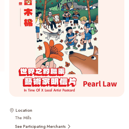
Recent Searches
Location
The Mills
See Participating Merchants