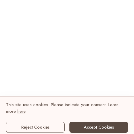
This site uses cookies. Please indicate your consent. Learn
more
here
.
Reject Cookies
Accept Cookies