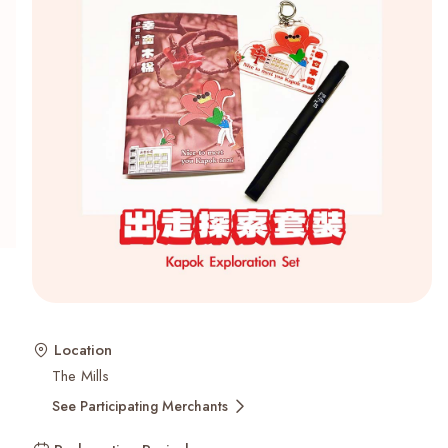
Recent Searches
Location
The Mills
See Participating Merchants