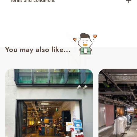
Terms and conditions
You may also like...