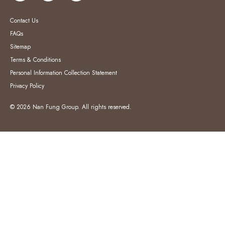
Contact Us
FAQs
Sitemap
Terms & Conditions
Personal Information Collection Statement
Privacy Policy
© 2026 Nan Fung Group. All rights reserved.