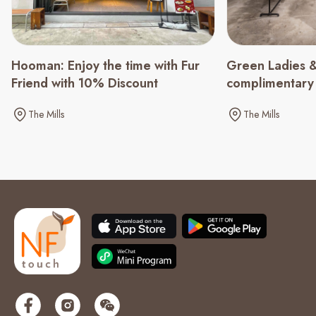
Green Ladies &
Hooman: Enjoy the time with Fur
complimentary
Friend with 10% Discount
spending of $
The Mills
The Mills