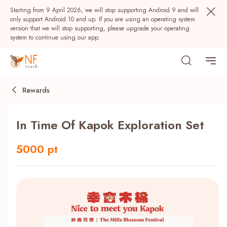
Starting from 9 April 2026, we will stop supporting Android 9 and will
only support Android 10 and up. If you are using an operating system
version that we will stop supporting, please upgrade your operating
system to continue using our app.
Rewards
In Time Of Kapok Exploration Set
5000 pt
Popular
NF Seeds
NF Points
AIRSIDE
Rewards