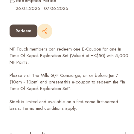
Redemption Period
26.04.2026
-
07.06.2026
Redeem
NF Touch members can redeem one E-Coupon for one In
Time Of Kapok Exploration Set (Valued at HK$50) with 5,000
NF Points.
Please visit The Mills G/F Concierge, on or before Jun 7
(10am - 10pm) and present this e-coupon to redeem the "In
Time Of Kapok Exploration Set".
Stock is limited and available on a first-come first-served
basis. Terms and conditions apply.