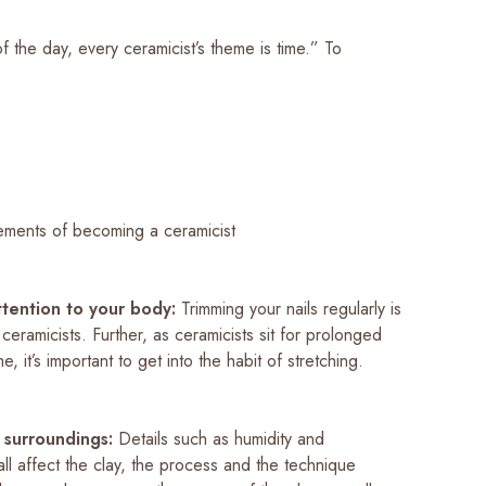
f the day, every ceramicist’s theme is time.” To
ements of becoming a ceramicist
ttention to your body:
Trimming your nails regularly is
l ceramicists. Further, as ceramicists sit for prolonged
e, it’s important to get into the habit of stretching.
 surroundings:
Details such as humidity and
ll affect the clay, the process and the technique