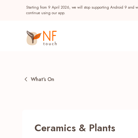
Starting from 9 April 2026, we will stop supporting Android 9 and wi
continue using our app.
What's On
Popular
Ceramics & Plants
NF Seeds
NF Points
AIRSIDE
Reward