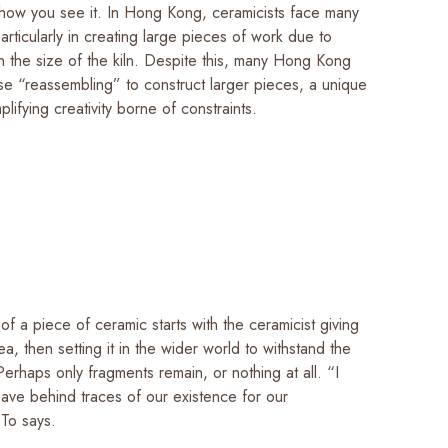
ow you see it. In Hong Kong, ceramicists face many
particularly in creating large pieces of work due to
on the size of the kiln. Despite this, many Hong Kong
se “reassembling” to construct larger pieces, a unique
ifying creativity borne of constraints.
of a piece of ceramic starts with the ceramicist giving
ea, then setting it in the wider world to withstand the
 Perhaps only fragments remain, or nothing at all. “I
eave behind traces of our existence for our
 To says.