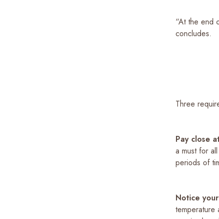
“At the end o
concludes.
Three requir
Pay close a
a must for al
periods of tim
Notice your
temperature a