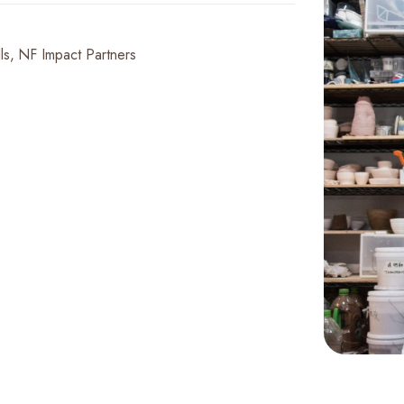
ls
NF Impact Partners