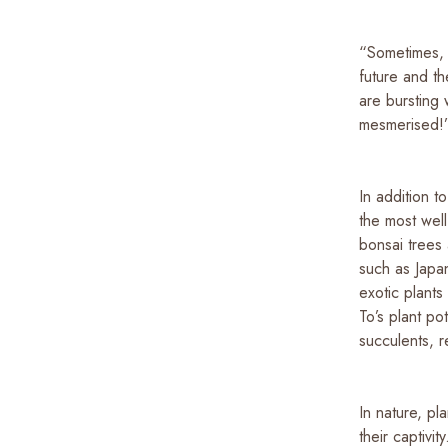
“Sometimes, 
future and t
are bursting 
mesmerised
In addition t
the most well
bonsai trees
such as Japa
exotic plant
To’s plant po
succulents, r
In nature, p
their captivi