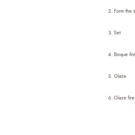
Form the
Set
Bisque fi
Glaze
Glaze fir