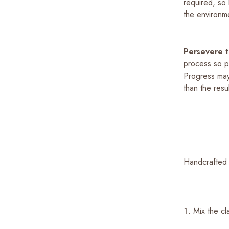
required, so
the environm
Persevere 
process so pe
Progress may
than the resu
Handcrafted 
Mix the c