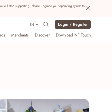
we will stop supporting, please upgrade your operating system to
Login / Register
EN
eds
Merchants
Discover
Download NF Touch
Search