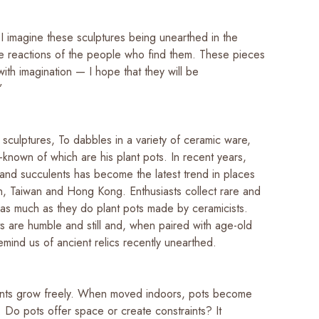
I imagine these sculptures being unearthed in the
he reactions of the people who find them. These pieces
with imagination — I hope that they will be
!”
o sculptures, To dabbles in a variety of ceramic ware,
-known of which are his plant pots. In recent years,
 and succulents has become the latest trend in places
n, Taiwan and Hong Kong. Enthusiasts collect rare and
s as much as they do plant pots made by ceramicists.
ts are humble and still and, when paired with age-old
emind us of ancient relics recently unearthed.
lants grow freely. When moved indoors, pots become
ty. Do pots offer space or create constraints? It