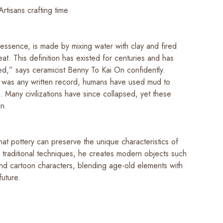
Artisans crafting time
 essence, is made by mixing water with clay and fired
at. This definition has existed for centuries and has
d,” says ceramicist Benny To Kai On confidently.
 was any written record, humans have used mud to
 Many civilizations have since collapsed, yet these
in.
hat pottery can preserve the unique characteristics of
g traditional techniques, he creates modern objects such
and cartoon characters, blending age-old elements with
future.