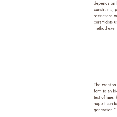
depends on h
constraints, 
restrictions 
ceramicists u
method exempl
The creation 
form to an id
test of time.
hope I can l
generation,”