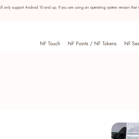
ll only support Android 10 and up. If you are using an operating system version that 
NF Touch
NF Points / NF Tokens
NF Se
s