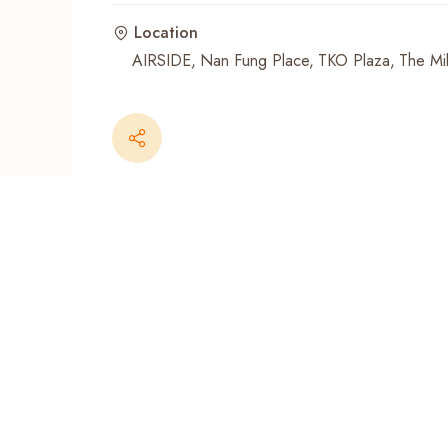
Location
Recent Searches
AIRSIDE
Nan Fung Place
TKO Plaza
The Mil