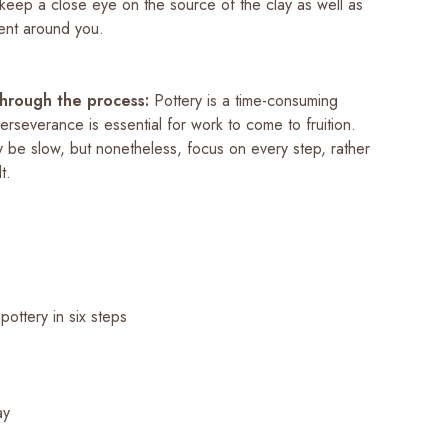
 keep a close eye on the source of the clay as well as
ent around you.
through the process:
Pottery is a time-consuming
rseverance is essential for work to come to fruition.
 be slow, but nonetheless, focus on every step, rather
lt.
pottery in six steps
lay