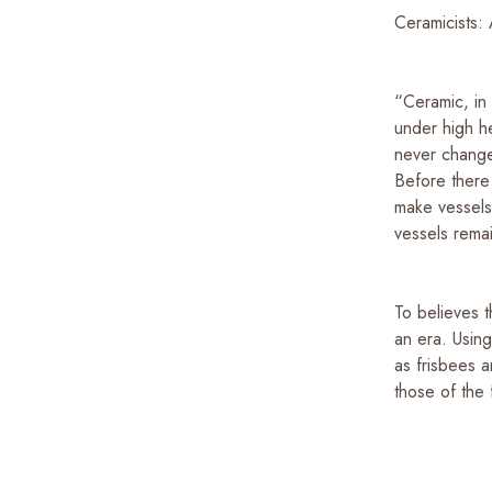
Ceramicists: 
“Ceramic, in
under high he
never change
Before there
make vessels.
vessels rema
To believes t
an era. Usin
as frisbees 
those of the 