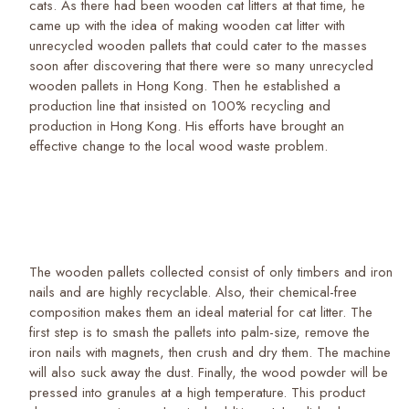
cats. As there had been wooden cat litters at that time, he
came up with the idea of making wooden cat litter with
unrecycled wooden pallets that could cater to the masses
soon after discovering that there were so many unrecycled
wooden pallets in Hong Kong. Then he established a
production line that insisted on 100% recycling and
production in Hong Kong. His efforts have brought an
effective change to the local wood waste problem.
The wooden pallets collected consist of only timbers and iron
nails and are highly recyclable. Also, their chemical-free
composition makes them an ideal material for cat litter. The
first step is to smash the pallets into palm-size, remove the
iron nails with magnets, then crush and dry them. The machine
will also suck away the dust. Finally, the wood powder will be
pressed into granules at a high temperature. This product