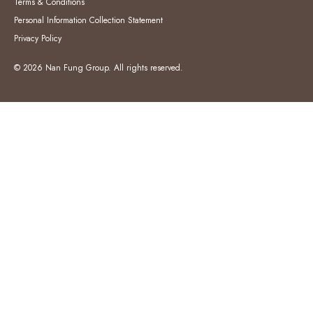
Terms & Conditions
Personal Information Collection Statement
Privacy Policy
© 2026 Nan Fung Group. All rights reserved.