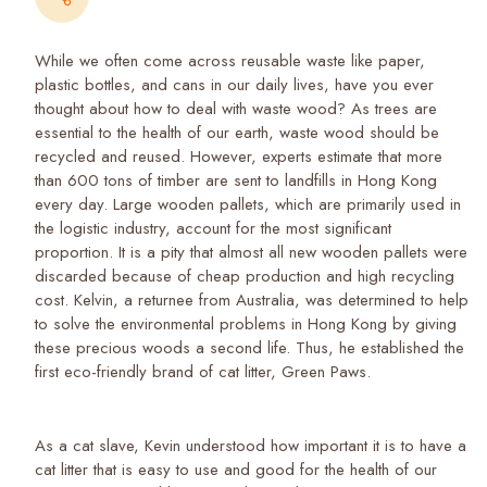
While we often come across reusable waste like paper,
plastic bottles, and cans in our daily lives, have you ever
thought about how to deal with waste wood? As trees are
essential to the health of our earth, waste wood should be
recycled and reused. However, experts estimate that more
than 600 tons of timber are sent to landfills in Hong Kong
every day. Large wooden pallets, which are primarily used in
the logistic industry, account for the most significant
proportion. It is a pity that almost all new wooden pallets were
discarded because of cheap production and high recycling
cost. Kelvin, a returnee from Australia, was determined to help
to solve the environmental problems in Hong Kong by giving
these precious woods a second life. Thus, he established the
first eco-friendly brand of cat litter, Green Paws.
As a cat slave, Kevin understood how important it is to have a
cat litter that is easy to use and good for the health of our