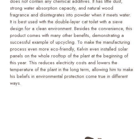
does not contain any chemical additives. It has little dust,
strong water absorption capacity, and natural wood
fragrance and disintegrates into powder when it meets water.
It is best used with the double-layer cat toilet with a sieve
design for a clean environment. Besides the convenience, this
product comes with many other benefits, demonstrating a
successful example of upcycling. To make the manufacturing
process even more eco-friendly, Kelvin even installed solar
panels on the whole rooftop of the plant at the beginning of
this year. This reduces electricity costs and lowers the
temperature of the plant in the long term, allowing him to make
his beliefs in environmental protection come true in different
ways.