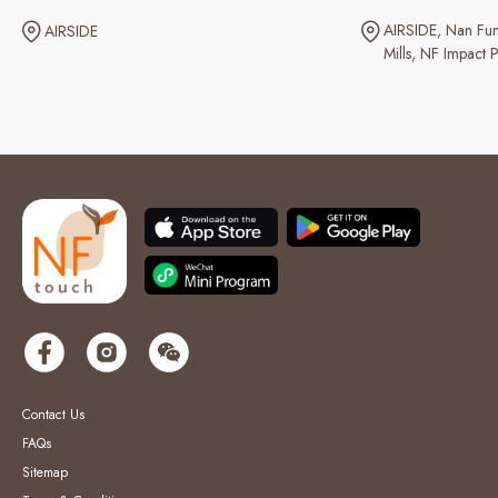
AIRSIDE
Nan Fun
AIRSIDE
Mills
NF Impact P
Contact Us
FAQs
Sitemap