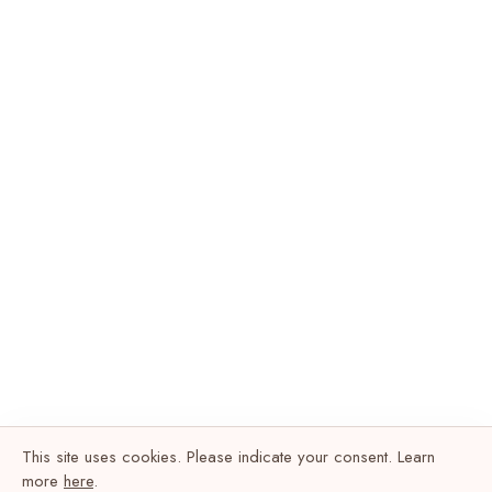
This site uses cookies. Please indicate your consent. Learn
more
here
.