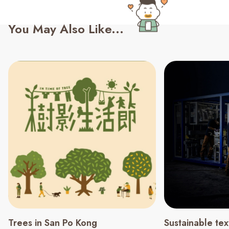
You May Also Like...
Trees in San Po Kong
Sustainable tex