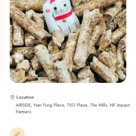
Recent Searches
Location
AIRSIDE
Nan Fung Place
TKO Plaza
The Mills
NF Impact
Partners