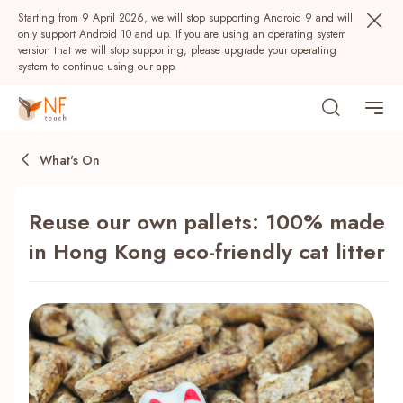
Starting from 9 April 2026, we will stop supporting Android 9 and will
only support Android 10 and up. If you are using an operating system
version that we will stop supporting, please upgrade your operating
system to continue using our app.
What's On
Reuse our own pallets: 100% made
in Hong Kong eco-friendly cat litter
Popular
NF Seeds
NF Points
AIRSIDE
Rewards