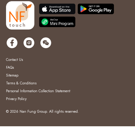
Contact Us
FAQs
Sitemap
Terms & Conditions
Personal Information Collection Statement
Privacy Policy
© 2026 Nan Fung Group. All rights reserved.