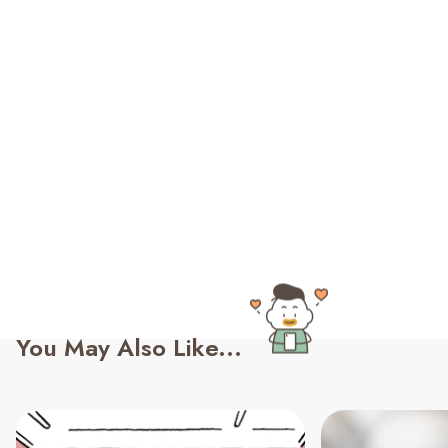
You May Also Like...