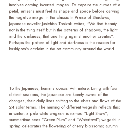
involves carving inverted images. To capture the curves of a
petal, artisans must feel its shape and space before carving
the negative image. In the classic In Praise of Shadows,
Japanese novelist Junichiro Tanizaki writes, “We find beauty
not in the thing itself but in the patterns of shadows, the light
and the darkness, that one thing against another creates”.
Perhaps the pattern of light and darkness is the reason for
kashigata’s acclaim in the art community around the world.
To the Japanese, humans coexist with nature. Living with four
distinct seasons, the Japanese are keenly aware of the
changes, their daily lives shifting to the ebbs and flows of the
24 solar terms. The naming of different wagashi reflects this:
in winter, a pale white wagashi is named “Light Snow”;
summertime sees “Green Plum” and “Waterfowl”; wagashi in
spring celebrates the flowering of cherry blossoms; autumn