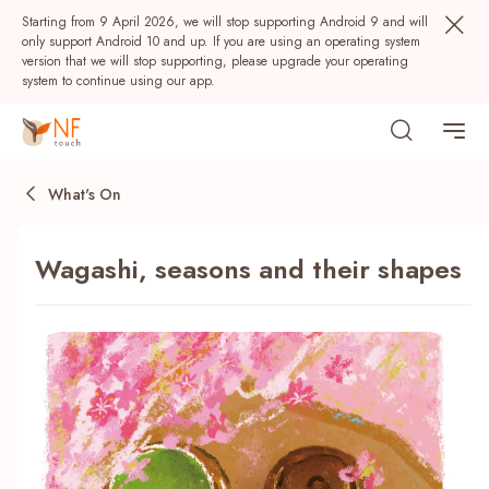
Starting from 9 April 2026, we will stop supporting Android 9 and will
only support Android 10 and up. If you are using an operating system
version that we will stop supporting, please upgrade your operating
system to continue using our app.
What's On
Wagashi, seasons and their shapes
Popular
NF Seeds
NF Points
AIRSIDE
Rewards