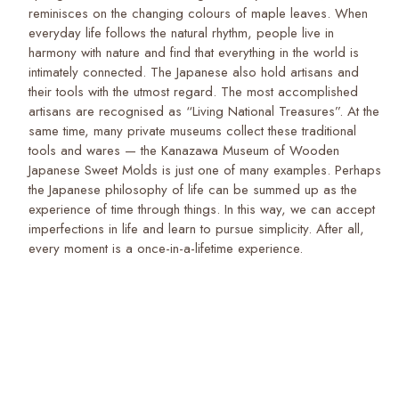
reminisces on the changing colours of maple leaves. When
everyday life follows the natural rhythm, people live in
harmony with nature and find that everything in the world is
intimately connected. The Japanese also hold artisans and
their tools with the utmost regard. The most accomplished
artisans are recognised as “Living National Treasures”. At the
same time, many private museums collect these traditional
tools and wares — the Kanazawa Museum of Wooden
Japanese Sweet Molds is just one of many examples. Perhaps
the Japanese philosophy of life can be summed up as the
experience of time through things. In this way, we can accept
imperfections in life and learn to pursue simplicity. After all,
every moment is a once-in-a-lifetime experience.