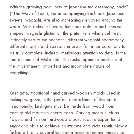
With the growing popularity of Japanese tea ceremony, sadō
(“The Way of Tea”), the accompanying traditional Japanese
sweets, wagashi, are also increasingly enjoyed around the
world. With delicate flavors, luminous colours and ethereal
shapes, wagashi glisten on the plate like a whimsical treat.
Intricately tied to the seasons, different wagashi accompany
different months and seasons in order for a tea ceremony to
be truly complete. Indeed, meticulous attention to detail is the
true essence of Wabi-sabi, the rustic Japanese aesthetic of
the impermanent, imperfect and incomplete nature of
everything.
Kashigata, traditional hand carved wooden molds used in
making wagashi, is the perfect embodiment of this spirit.
Traditionally, kashigata must be made from wood from
century-old mountain cherry trees. Carving motifs such as
flowers and fish on hardwood blocks require expert hand
engraving skills to achieve an intricate and vivid result. Now a
fading art, only several kashigata artisans remain. Engraving