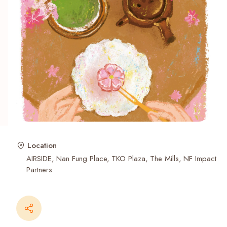
Recent Searches
Location
AIRSIDE
Nan Fung Place
TKO Plaza
The Mills
NF Impact
Partners