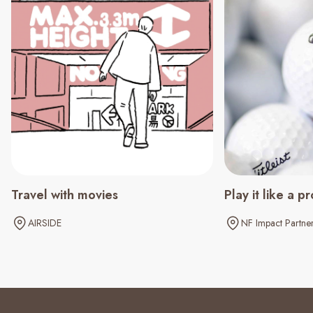
Travel with movies
Play it like a pr
AIRSIDE
NF Impact Partne