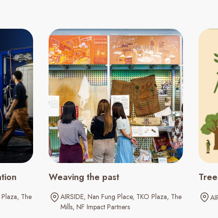
ation
Weaving the past
Tree
Plaza
The
AIRSIDE
Nan Fung Place
TKO Plaza
The
AI
Mills
NF Impact Partners