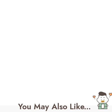
You May Also Like...