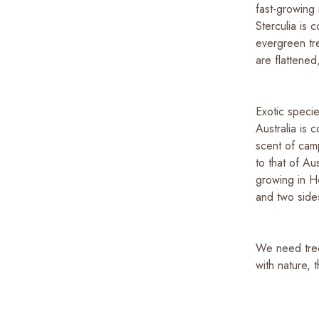
fast-growing 
Sterculia is
evergreen tre
are flattene
Exotic speci
Australia is
scent of camp
to that of Au
growing in H
and two sides
We need trees
with nature, 