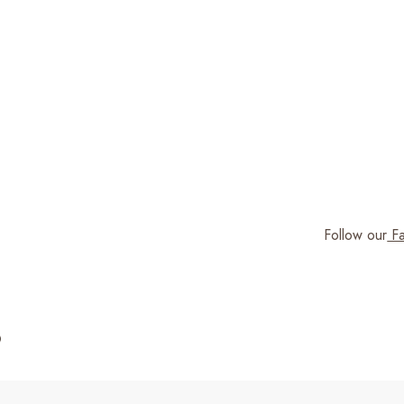
Follow our
Fa