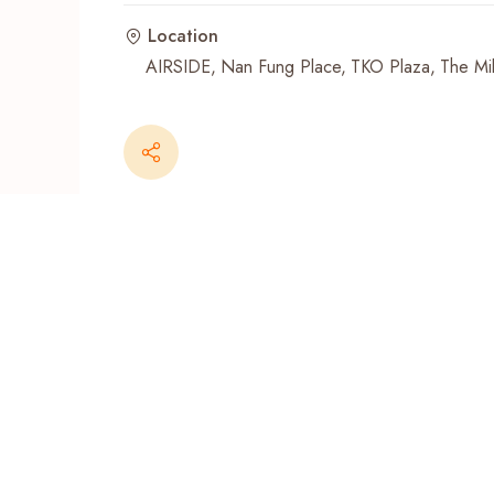
Location
Recent Searches
AIRSIDE
Nan Fung Place
TKO Plaza
The Mil