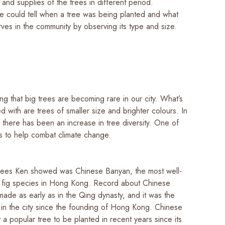
and supplies of the trees in different period.
e could tell when a tree was being planted and what
erves in the community by observing its type and size.
ting that big trees are becoming rare in our city. What’s
 with are trees of smaller size and brighter colours. In
 there has been an increase in tree diversity. One of
is to help combat climate change.
rees Ken showed was Chinese Banyan, the most well-
 fig species in Hong Kong. Record about Chinese
ade as early as in the Qing dynasty, and it was the
 in the city since the founding of Hong Kong. Chinese
 a popular tree to be planted in recent years since its