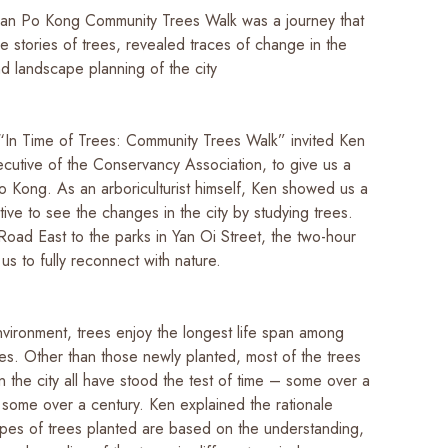
an Po Kong Community Trees Walk was a journey that
 stories of trees, revealed traces of change in the
d landscape planning of the city
 “In Time of Trees: Community Trees Walk” invited Ken
ecutive of the Conservancy Association, to give us a
o Kong. As an arboriculturist himself, Ken showed us a
ve to see the changes in the city by studying trees.
Road East to the parks in Yan Oi Street, the two-hour
us to fully reconnect with nature.
nvironment, trees enjoy the longest life span among
es. Other than those newly planted, most of the trees
n the city all have stood the test of time – some over a
some over a century. Ken explained the rationale
ypes of trees planted are based on the understanding,