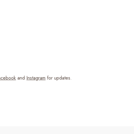
cebook
and
Instagram
for updates.