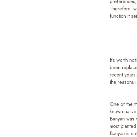
preferences, 
Therefore, w
function it s
It’s worth no
been replaced
recent years,
the reasons 
One of the t
known native
Banyan was m
most planted
Banyan is not