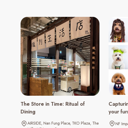
The Store in Time: Ritual of
Capturi
Dining
your fur
AIRSIDE
Nan Fung Place
TKO Plaza
The
NF Impa