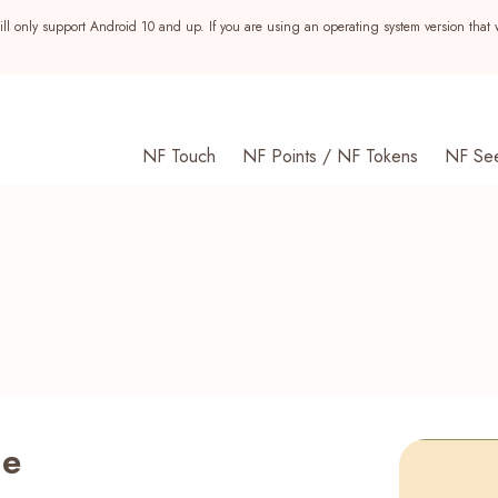
ll only support Android 10 and up. If you are using an operating system version that 
NF Touch
NF Points / NF Tokens
NF Se
me
s