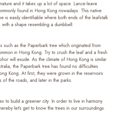
nature and it takes up a lot of space. Lance-leave
 commonly found in Hong Kong nowadays. This native
e is easily identifiable where both ends of the leafstalk
d, with a shape resembling a dumbbell.
es such as the Paperbark tree which originated from
 common in Hong Kong. Try to crush the leaf and a fresh
hor will exude. As the climate of Hong Kong is similar
stralia, the Paperbark tree has found no difficulties
ong Kong. At first, they were grown in the reservoirs
 of the roads, and later in the parks.
 to build a greener city. In order to live in harmony
thereby let’s get to know the trees in our surroundings.