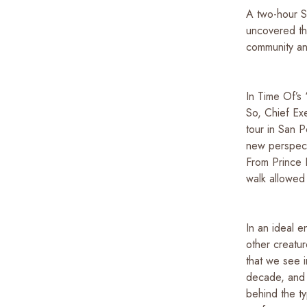
A two-hour S
uncovered the
community an
In Time Of’s
So, Chief Ex
tour in San P
new perspecti
From Prince 
walk allowed 
In an ideal e
other creatur
that we see i
decade, and 
behind the t