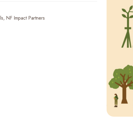
ls
NF Impact Partners