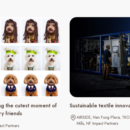
ng the cutest moment of
Sustainable textile innov
ry friends
AIRSIDE
Nan Fung Place
TKO 
Mills
NF Impact Partners
ct Partners