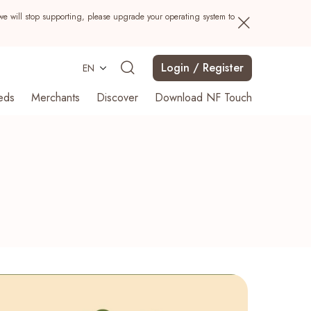
we will stop supporting, please upgrade your operating system to
Login / Register
EN
eds
Merchants
Discover
Download NF Touch
Search