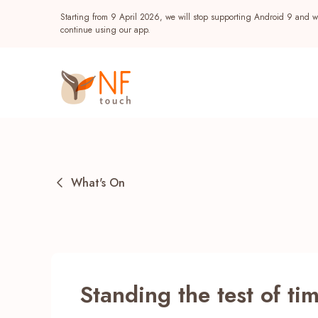
Starting from 9 April 2026, we will stop supporting Android 9 and wi
continue using our app.
What's On
Popular
Standing the test of ti
NF Seeds
NF Points
AIRSIDE
Reward