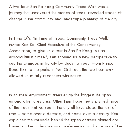
A two-hour San Po Kong Community Trees Walk was a
journey that uncovered the stories of trees, revealed traces of
change in the community and landscape planning of the city
In Time Of’s “In Time of Trees: Community Trees Walk”
invited Ken So, Chief Executive of the Conservancy
Association, to give us a tour in San Po Kong. As an
arboriculturist himself, Ken showed us a new perspective to
see the changes in the city by studying trees. From Prince
Road East to the parks in Yan Oi Street, the two-hour walk
allowed us to fully reconnect with nature.
In an ideal environment, trees enjoy the longest life span
among other creatures. Other than those newly planted, most
of the trees that we see in the city all have stood the test of
time – some over a decade, and some over a century. Ken
explained the rationale behind the types of trees planted are
based on the understanding, preferences, and supplies of the