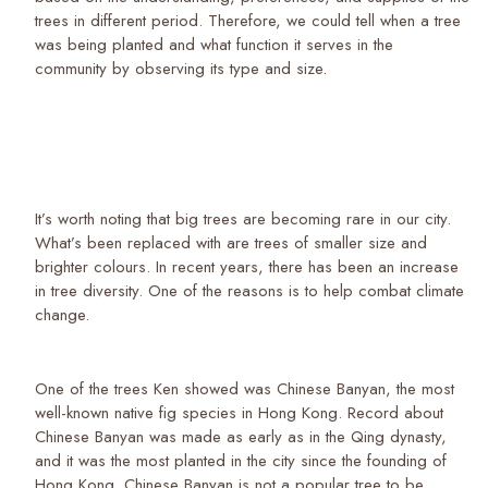
trees in different period. Therefore, we could tell when a tree
was being planted and what function it serves in the
community by observing its type and size.
It’s worth noting that big trees are becoming rare in our city.
What’s been replaced with are trees of smaller size and
brighter colours. In recent years, there has been an increase
in tree diversity. One of the reasons is to help combat climate
change.
One of the trees Ken showed was Chinese Banyan, the most
well-known native fig species in Hong Kong. Record about
Chinese Banyan was made as early as in the Qing dynasty,
and it was the most planted in the city since the founding of
Hong Kong. Chinese Banyan is not a popular tree to be