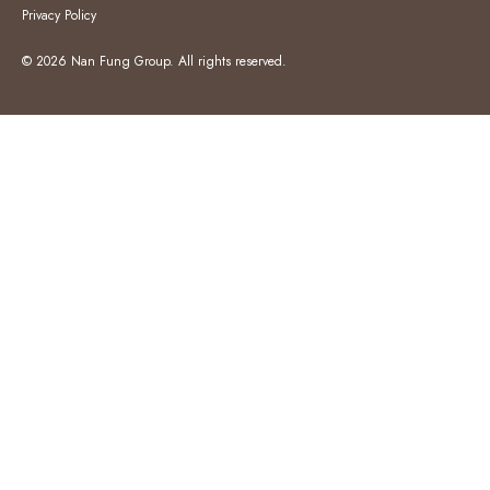
Privacy Policy
© 2026 Nan Fung Group. All rights reserved.