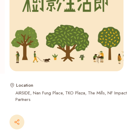
Recent Searches
Location
AIRSIDE
Nan Fung Place
TKO Plaza
The Mills
NF Impact
Partners