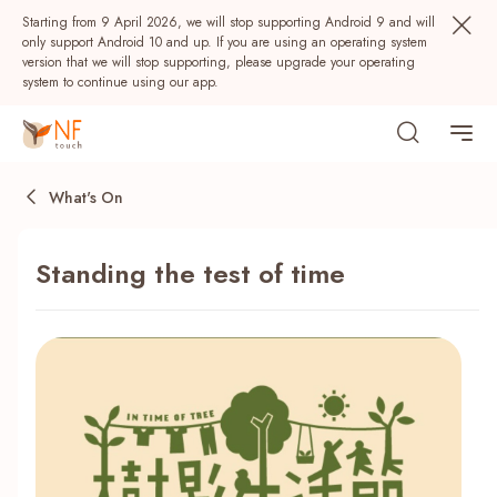
Starting from 9 April 2026, we will stop supporting Android 9 and will
only support Android 10 and up. If you are using an operating system
version that we will stop supporting, please upgrade your operating
system to continue using our app.
What's On
Standing the test of time
Popular
NF Seeds
NF Points
AIRSIDE
Rewards