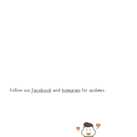
Follow our
Facebook
and
Instagram
for updates.