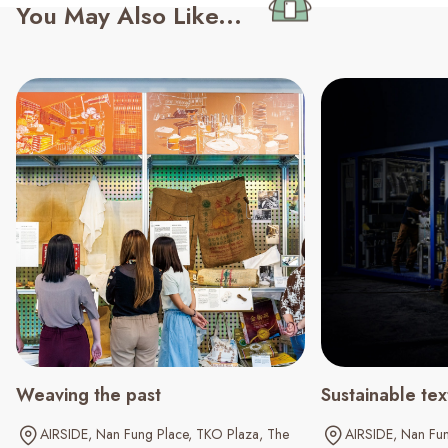
You May Also Like...
Weaving the past
Sustainable tex
AIRSIDE
Nan Fung Place
TKO Plaza
The
AIRSIDE
Nan Fun