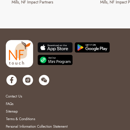
Mills
NF Impact Partners
Mills
NF Impact P
Contact Us
FAQs
Sitemap
Terms & Conditions
Personal Information Collection Statement