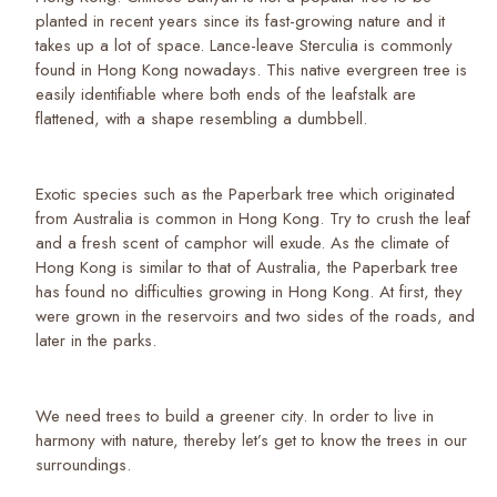
planted in recent years since its fast-growing nature and it
takes up a lot of space. Lance-leave Sterculia is commonly
found in Hong Kong nowadays. This native evergreen tree is
easily identifiable where both ends of the leafstalk are
flattened, with a shape resembling a dumbbell.
Exotic species such as the Paperbark tree which originated
from Australia is common in Hong Kong. Try to crush the leaf
and a fresh scent of camphor will exude. As the climate of
Hong Kong is similar to that of Australia, the Paperbark tree
has found no difficulties growing in Hong Kong. At first, they
were grown in the reservoirs and two sides of the roads, and
later in the parks.
We need trees to build a greener city. In order to live in
harmony with nature, thereby let’s get to know the trees in our
surroundings.