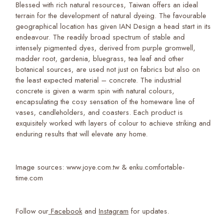
Blessed with rich natural resources, Taiwan offers an ideal
terrain for the development of natural dyeing. The favourable
geographical location has given IAN Design a head start in its
endeavour. The readily broad spectrum of stable and
intensely pigmented dyes, derived from purple gromwell,
madder root, gardenia, bluegrass, tea leaf and other
botanical sources, are used not just on fabrics but also on
the least expected material – concrete. The industrial
concrete is given a warm spin with natural colours,
encapsulating the cosy sensation of the homeware line of
vases, candleholders, and coasters. Each product is
exquisitely worked with layers of colour to achieve striking and
enduring results that will elevate any home.
Image sources: www.joye.com.tw & enku.comfortable-
time.com
Follow our
Facebook
and
Instagram
for updates.