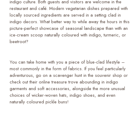
indigo culture. Both guests and visitors are welcome in the
restaurant and café. Modern vegetarian dishes prepared with
locally sourced ingredients are served in a setting clad in
indigo decors. What better way to while away the hours in this
picture-perfect showcase of seasonal landscape than with an
ice-cream scoop naturally coloured with indigo, turmeric, or
beetroot?
You can take home with you a piece of blue-clad lifestyle –
most commonly in the form of fabrics. If you feel particularly
adventurous, go on a scavenger hunt in the souvenir shop or
check out their online treasure trove abounding in indigo
garments and soft accessories, alongside the more unusual
choices of wicker-woven hats, indigo shoes, and even
naturally coloured pickle buns!