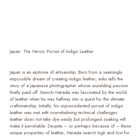
Japan: The Heroic Pursuit of Indigo Leather
Japan is an epitome of artisanship. Born from a seemingly
impossible dream of creating indigo leather, enku tells the
story of a Japanese photographer whose unyielding passion
finally paid off. Kenichi Harada was fascinated by the world
of leather when he was halfway into a quest for the ultimate
craftsmanship. Initially, his unprecedented pursuit of indigo
leather was met with overwhelming technical challenges:
leather does not take dye easily but prolonged soaking will
make it perishable. Despite – or perhaps because of – these
unique properties of leather, Harada search high and low for