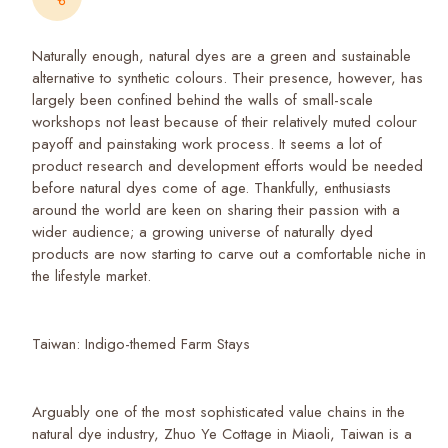
Naturally enough, natural dyes are a green and sustainable
alternative to synthetic colours. Their presence, however, has
largely been confined behind the walls of small-scale
workshops not least because of their relatively muted colour
payoff and painstaking work process. It seems a lot of
product research and development efforts would be needed
before natural dyes come of age. Thankfully, enthusiasts
around the world are keen on sharing their passion with a
wider audience; a growing universe of naturally dyed
products are now starting to carve out a comfortable niche in
the lifestyle market.
Taiwan: Indigo-themed Farm Stays
Arguably one of the most sophisticated value chains in the
natural dye industry, Zhuo Ye Cottage in Miaoli, Taiwan is a