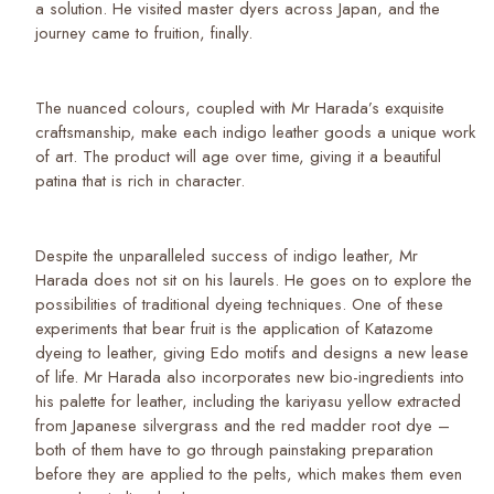
a solution. He visited master dyers across Japan, and the
journey came to fruition, finally.
The nuanced colours, coupled with Mr Harada’s exquisite
craftsmanship, make each indigo leather goods a unique work
of art. The product will age over time, giving it a beautiful
patina that is rich in character.
Despite the unparalleled success of indigo leather, Mr
Harada does not sit on his laurels. He goes on to explore the
possibilities of traditional dyeing techniques. One of these
experiments that bear fruit is the application of Katazome
dyeing to leather, giving Edo motifs and designs a new lease
of life. Mr Harada also incorporates new bio-ingredients into
his palette for leather, including the kariyasu yellow extracted
from Japanese silvergrass and the red madder root dye –
both of them have to go through painstaking preparation
before they are applied to the pelts, which makes them even