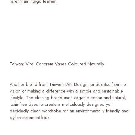
rarer than indigo leather.
Taiwan: Viral Concrete Vases Coloured Naturally
Another brand from Taiwan, IAN Design, prides itself on the
vision of making a difference with a simple and sustainable
lifestyle. The clothing brand uses organic cotton and natural,
toxin-free dyes to create a meticulously designed yet
decidedly clean wardrobe for an environmentally friendly and
stylish statement look.