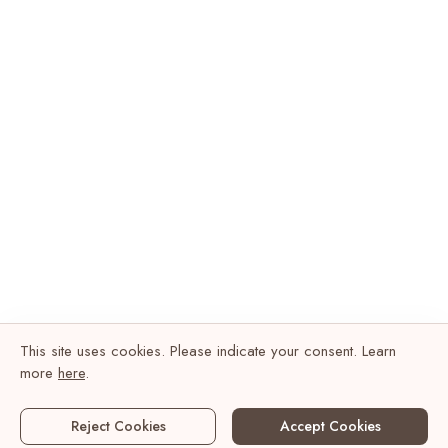
This site uses cookies. Please indicate your consent. Learn
more
here
.
Reject Cookies
Accept Cookies