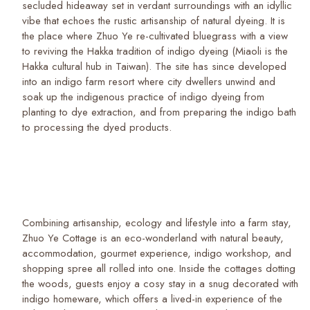
secluded hideaway set in verdant surroundings with an idyllic
vibe that echoes the rustic artisanship of natural dyeing. It is
the place where Zhuo Ye re-cultivated bluegrass with a view
to reviving the Hakka tradition of indigo dyeing (Miaoli is the
Hakka cultural hub in Taiwan). The site has since developed
into an indigo farm resort where city dwellers unwind and
soak up the indigenous practice of indigo dyeing from
planting to dye extraction, and from preparing the indigo bath
to processing the dyed products.
Combining artisanship, ecology and lifestyle into a farm stay,
Zhuo Ye Cottage is an eco-wonderland with natural beauty,
accommodation, gourmet experience, indigo workshop, and
shopping spree all rolled into one. Inside the cottages dotting
the woods, guests enjoy a cosy stay in a snug decorated with
indigo homeware, which offers a lived-in experience of the