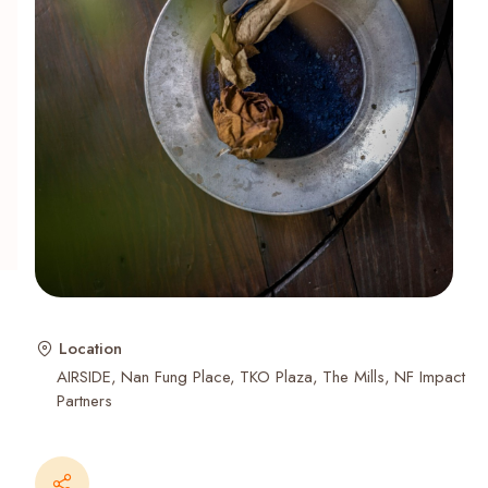
Recent Searches
Location
AIRSIDE
Nan Fung Place
TKO Plaza
The Mills
NF Impact
Partners