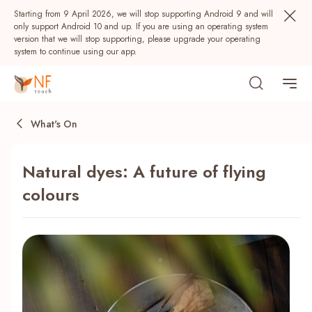
Starting from 9 April 2026, we will stop supporting Android 9 and will
only support Android 10 and up. If you are using an operating system
version that we will stop supporting, please upgrade your operating
system to continue using our app.
What's On
Natural dyes: A future of flying
colours
Popular
NF Seeds
NF Points
AIRSIDE
Rewards