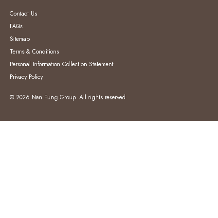
Contact Us
FAQs
Sitemap
Terms & Conditions
Personal Information Collection Statement
Privacy Policy
© 2026 Nan Fung Group. All rights reserved.