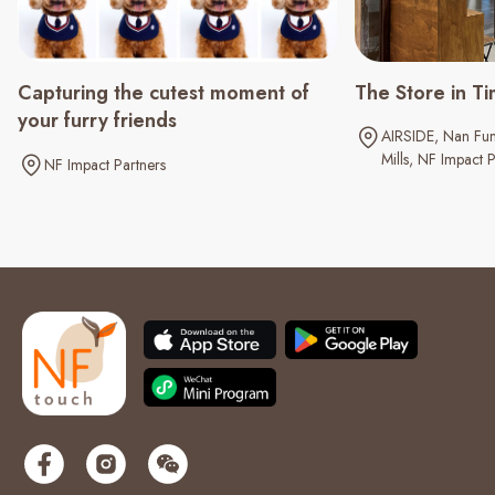
Capturing the cutest moment of
The Store in Ti
your furry friends
AIRSIDE
Nan Fun
Mills
NF Impact P
NF Impact Partners