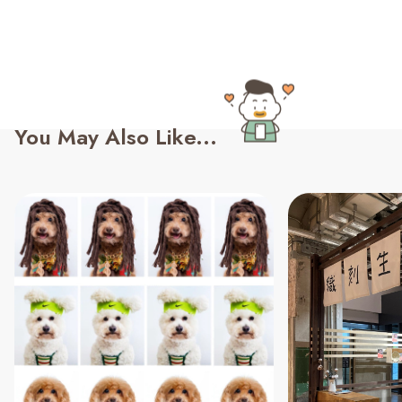
You May Also Like...