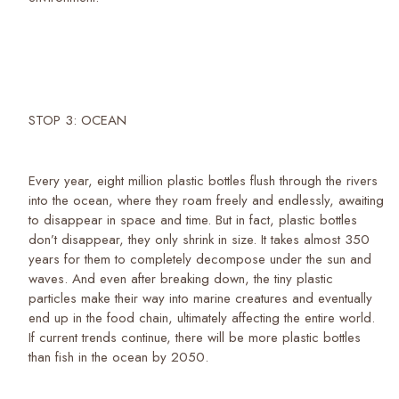
STOP 3: OCEAN
Every year, eight million plastic bottles flush through the rivers
into the ocean, where they roam freely and endlessly, awaiting
to disappear in space and time. But in fact, plastic bottles
don’t disappear, they only shrink in size. It takes almost 350
years for them to completely decompose under the sun and
waves. And even after breaking down, the tiny plastic
particles make their way into marine creatures and eventually
end up in the food chain, ultimately affecting the entire world.
If current trends continue, there will be more plastic bottles
than fish in the ocean by 2050.