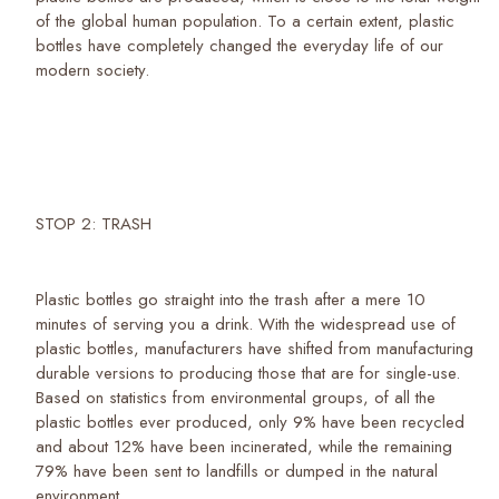
of the global human population. To a certain extent, plastic
bottles have completely changed the everyday life of our
modern society.
STOP 2: TRASH
Plastic bottles go straight into the trash after a mere 10
minutes of serving you a drink. With the widespread use of
plastic bottles, manufacturers have shifted from manufacturing
durable versions to producing those that are for single-use.
Based on statistics from environmental groups, of all the
plastic bottles ever produced, only 9% have been recycled
and about 12% have been incinerated, while the remaining
79% have been sent to landfills or dumped in the natural
environment.