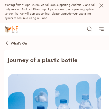
Starting from 9 April 2026, we will stop supporting Android 9 and will
only support Android 10 and up. If you are using an operating system
version that we will stop supporting, please upgrade your operating
system to continue using our app.
What's On
Journey of a plastic bottle
Popular
NF Seeds
NF Points
AIRSIDE
Rewards