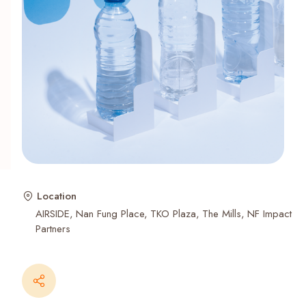
Recent Searches
Location
AIRSIDE
Nan Fung Place
TKO Plaza
The Mills
NF Impact
Partners