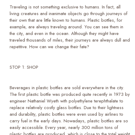
Traveling is not something exclusive to humans. In fact, all
living creatures and inanimate objects go through journeys of
their own that are little known to humans. Plastic bottles, for
example, are always traveling around. You can see them in
the city, and even in the ocean. Although they might have
traveled thousands of miles, their journeys are always dull and
repetitive. How can we change their fate?
STOP 1: SHOP
Beverages in plastic bottles are sold everywhere in the city.
The first plastic bottle was produced quite recently in 1973 by
engineer Nathaniel Wyeth with polyethylene terephthalate to
replace relatively costly glass bottles. Due to their lightness
and durability, plastic bottles were even used by airlines to
carry fuel in the early days. Nowadays, plastic bottles are so
easily accessible. Every year, nearly 300 million tons of
plastic bottles are produced, which is close to the total weight