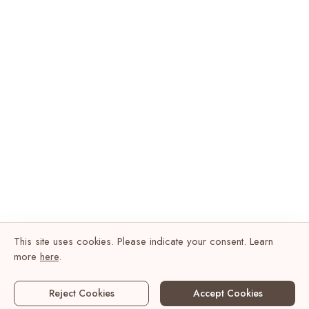
This site uses cookies. Please indicate your consent. Learn
more
here
.
Reject Cookies
Accept Cookies