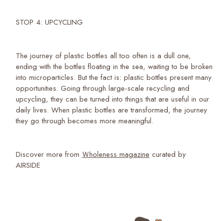
STOP 4: UPCYCLING
The journey of plastic bottles all too often is a dull one,
ending with the bottles floating in the sea, waiting to be broken
into microparticles. But the fact is: plastic bottles present many
opportunities. Going through large-scale recycling and
upcycling, they can be turned into things that are useful in our
daily lives. When plastic bottles are transformed, the journey
they go through becomes more meaningful.
Discover more from
Ｗholeness magazine
curated by
AIRSIDE