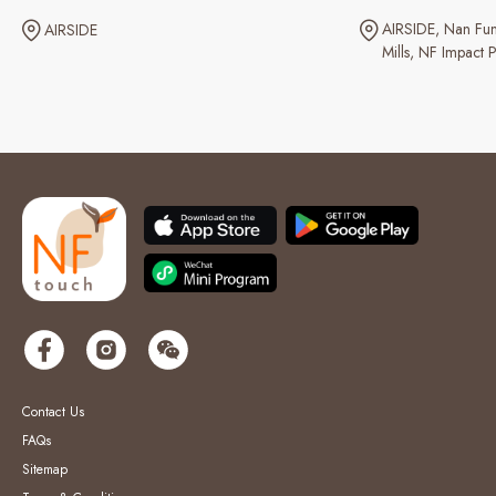
AIRSIDE
Nan Fun
AIRSIDE
Mills
NF Impact P
Contact Us
FAQs
Sitemap