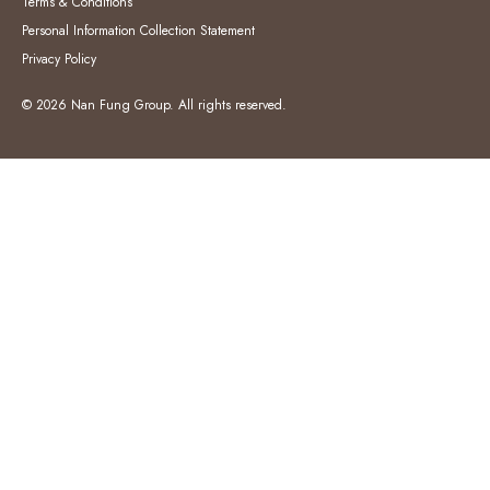
Terms & Conditions
Personal Information Collection Statement
Privacy Policy
© 2026 Nan Fung Group. All rights reserved.