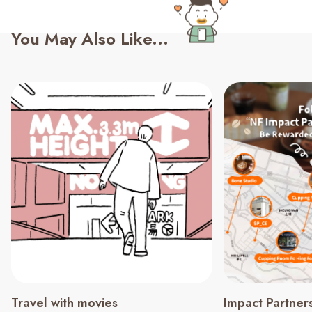
You May Also Like...
Travel with movies
Impact Partner