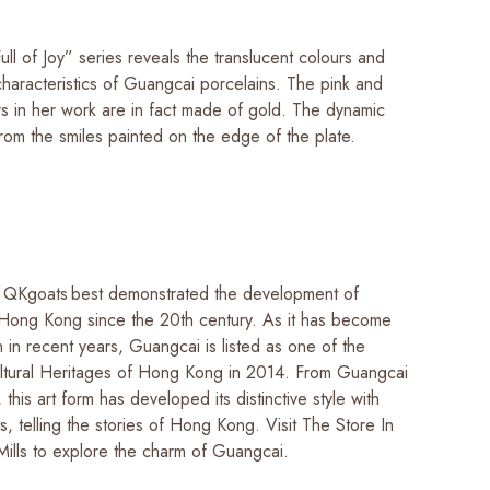
ll of Joy” series reveals the translucent colours and
characteristics of Guangcai porcelains. The pink and
rs in her work are in fact made of gold. The dynamic
rom the smiles painted on the edge of the plate.
 QKgoats best demonstrated the development of
Hong Kong since the 20th century. As it has become
 in recent years, Guangcai is listed as one of the
ultural Heritages of Hong Kong in 2014. From Guangcai
 this art form has developed its distinctive style with
s, telling the stories of Hong Kong. Visit The Store In
Mills to explore the charm of Guangcai.