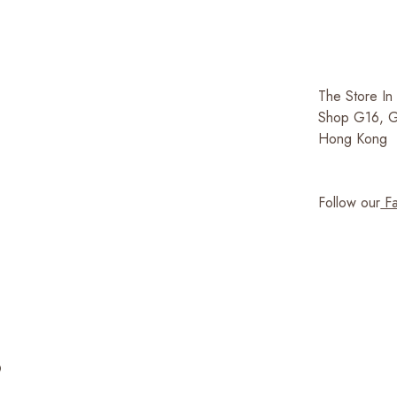
The Store In
Shop G16, G/
Hong Kong
Follow our
Fa