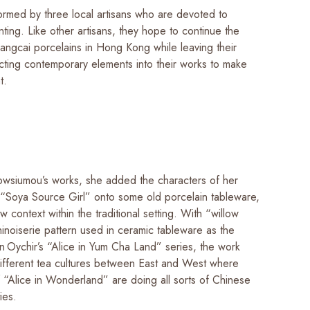
ormed by three local artisans who are devoted to
nting. Like other artisans, they hope to continue the
angcai porcelains in Hong Kong while leaving their
ecting contemporary elements into their works to make
nt.
owsiumou’s works, she added the characters of her
 “Soya Source Girl” onto some old porcelain tableware,
w context within the traditional setting. With “willow
hinoiserie pattern used in ceramic tableware as the
n Oychir’s “Alice in Yum Cha Land” series, the work
different tea cultures between East and West where
f “Alice in Wonderland” are doing all sorts of Chinese
ties.