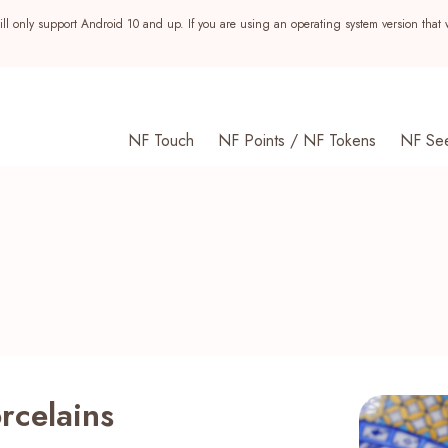
ll only support Android 10 and up. If you are using an operating system version that 
NF Touch
NF Points / NF Tokens
NF Se
rcelains
s