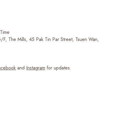
 Time
F, The Mills, 45 Pak Tin Par Street, Tsuen Wan,
cebook
and
Instagram
for updates.