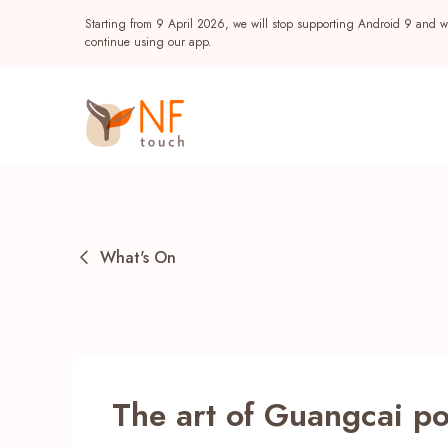
Starting from 9 April 2026, we will stop supporting Android 9 and wi
continue using our app.
What's On
Popular
The art of Guangcai po
NF Seeds
NF Points
AIRSIDE
Reward