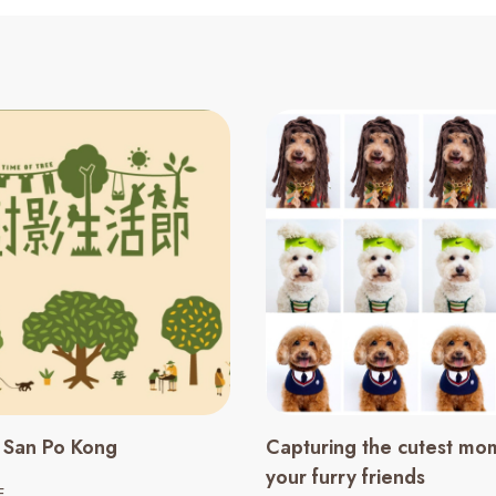
n San Po Kong
Capturing the cutest mo
your furry friends
E