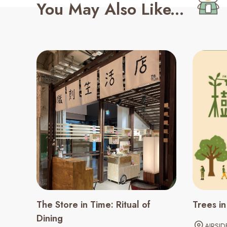
You May Also Like...
The Store in Time: Ritual of
Trees i
Dining
AIRSID