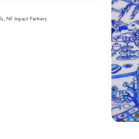
ls
NF Impact Partners