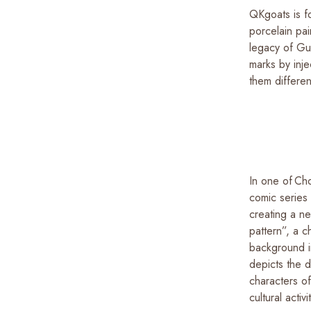
QKgoats is f
porcelain pai
legacy of Gu
marks by inj
them differe
In one of Ch
comic series
creating a ne
pattern”, a c
background i
depicts the 
characters o
cultural activi