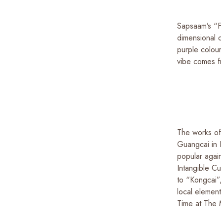
Sapsaam’s “Fu
dimensional 
purple colou
vibe comes f
The works of
Guangcai in 
popular again
Intangible C
to “Kongcai”,
local element
Time at The 