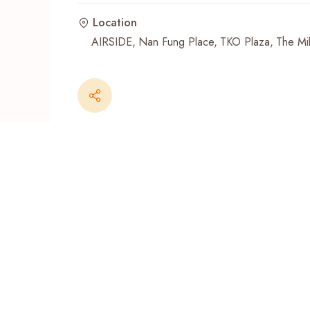
Location
Recent Searches
AIRSIDE
Nan Fung Place
TKO Plaza
The Mil