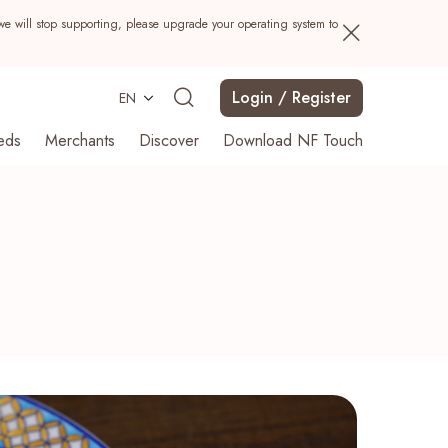
we will stop supporting, please upgrade your operating system to
Login / Register
EN
eds
Merchants
Discover
Download NF Touch
Search