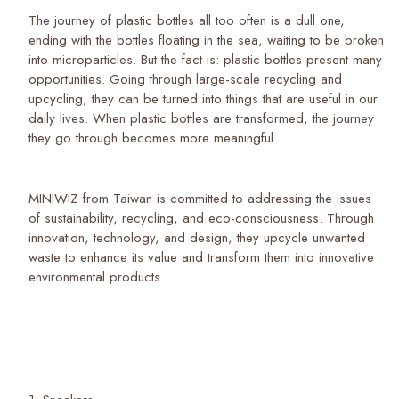
The journey of plastic bottles all too often is a dull one,
ending with the bottles floating in the sea, waiting to be broken
into microparticles. But the fact is: plastic bottles present many
opportunities. Going through large-scale recycling and
upcycling, they can be turned into things that are useful in our
daily lives. When plastic bottles are transformed, the journey
they go through becomes more meaningful.
MINIWIZ from Taiwan is committed to addressing the issues
of sustainability, recycling, and eco-consciousness. Through
innovation, technology, and design, they upcycle unwanted
waste to enhance its value and transform them into innovative
environmental products.