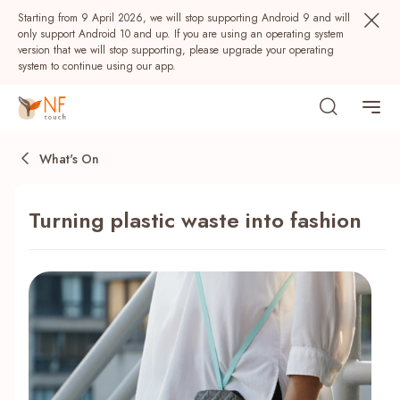
Starting from 9 April 2026, we will stop supporting Android 9 and will
only support Android 10 and up. If you are using an operating system
version that we will stop supporting, please upgrade your operating
system to continue using our app.
What's On
Turning plastic waste into fashion
Popular
NF Seeds
NF Points
AIRSIDE
Rewards