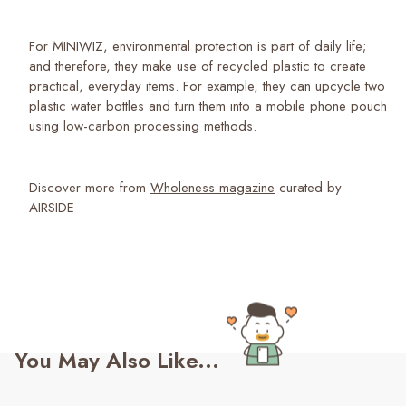
For MINIWIZ, environmental protection is part of daily life;
and therefore, they make use of recycled plastic to create
practical, everyday items. For example, they can upcycle two
plastic water bottles and turn them into a mobile phone pouch
using low-carbon processing methods.
Discover more from
Wholeness magazine
curated by
AIRSIDE
You May Also Like...