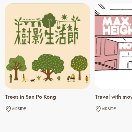
Trees in San Po Kong
Travel with mo
AIRSIDE
AIRSIDE