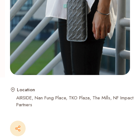
Recent Searches
Location
AIRSIDE
Nan Fung Place
TKO Plaza
The Mills
NF Impact
Partners