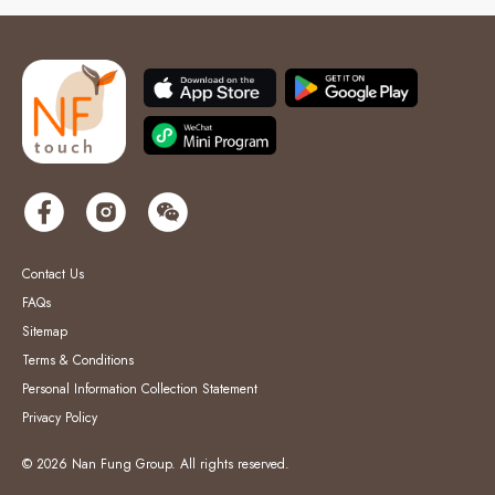
Contact Us
FAQs
Sitemap
Terms & Conditions
Personal Information Collection Statement
Privacy Policy
© 2026 Nan Fung Group. All rights reserved.