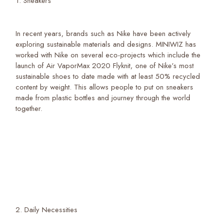
1. Sneakers
In recent years, brands such as Nike have been actively
exploring sustainable materials and designs. MINIWIZ has
worked with Nike on several eco-projects which include the
launch of Air VaporMax 2020 Flyknit, one of Nike’s most
sustainable shoes to date made with at least 50% recycled
content by weight. This allows people to put on sneakers
made from plastic bottles and journey through the world
together.
2. Daily Necessities