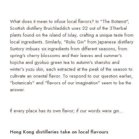
What does it mean to infuse local flavors? In "The Botanist",
Scottish distillery Bruichladdich uses 22 out of the 31herbal
plants found on the island of Islay, crafting a unique taste from
local ingredients. Similarly, "Roku Gin" from Japanese distillery
Suntory imbues six ingredients from different seasons, from
spring's cherry blossoms and their leaves and summer's
hojicha and gyokuo green tea to autumn's shansho and
winter's yuzu skin, each extracted at the peak of the season to
cultivate an oriental flavor. To respond to our question earlier,
"botanicals" and "flavors of our imagination" seem to be the
answer.
If every place has its own flavor; if our words were gin...
Hong Kong distilleries take on local flavours