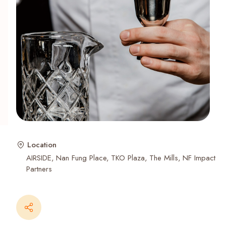
Recent Searches
Location
AIRSIDE
Nan Fung Place
TKO Plaza
The Mills
NF Impact
Partners