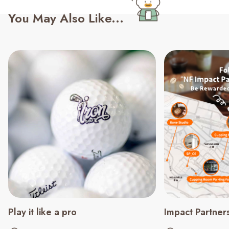
You May Also Like...
Play it like a pro
Impact Partner