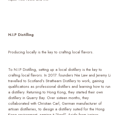
N.I.P Distilling
Producing locally is the key to crafting local flavors.
To N.I.P Distilling, setting up a local distillery is the key to
crafting local flavors. In 2017. founders Nie Law and Jeremy Li
travelled to Scotland's Strathearn Distillery to work, gaining
qualifications as professional distillers and learning how to run
a distillery. Returning to Hong Kong, they started their own
distillery in Quarry Bay. Over sixteen months, they
collaborated with Christian Carl, German manufacturer of
artisan distilleries, to design a distillery suited for the Hong
Kong environment, naming it "April". Aside from juniper