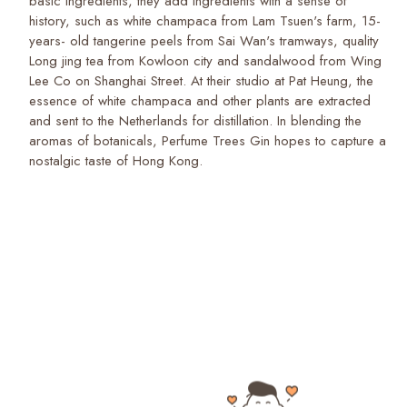
basic ingredients, they add ingredients with a sense of
history, such as white champaca from Lam Tsuen's farm, 15-
years- old tangerine peels from Sai Wan's tramways, quality
Long jing tea from Kowloon city and sandalwood from Wing
Lee Co on Shanghai Street. At their studio at Pat Heung, the
essence of white champaca and other plants are extracted
and sent to the Netherlands for distillation. In blending the
aromas of botanicals, Perfume Trees Gin hopes to capture a
nostalgic taste of Hong Kong.