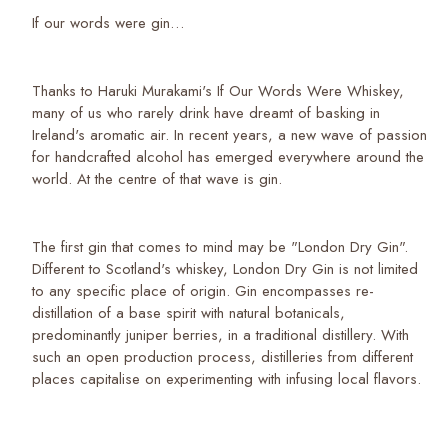
If our words were gin…
Thanks to Haruki Murakami's If Our Words Were Whiskey,
many of us who rarely drink have dreamt of basking in
Ireland's aromatic air. In recent years, a new wave of passion
for handcrafted alcohol has emerged everywhere around the
world. At the centre of that wave is gin.
The first gin that comes to mind may be "London Dry Gin".
Different to Scotland's whiskey, London Dry Gin is not limited
to any specific place of origin. Gin encompasses re-
distillation of a base spirit with natural botanicals,
predominantly juniper berries, in a traditional distillery. With
such an open production process, distilleries from different
places capitalise on experimenting with infusing local flavors.