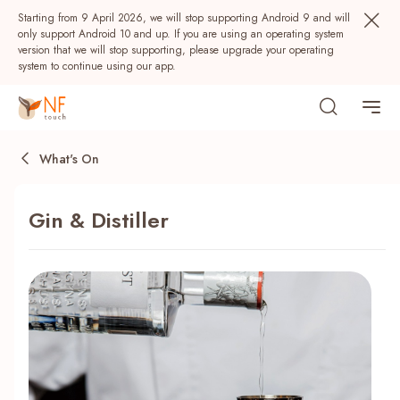
Starting from 9 April 2026, we will stop supporting Android 9 and will
only support Android 10 and up. If you are using an operating system
version that we will stop supporting, please upgrade your operating
system to continue using our app.
What's On
Gin & Distiller
Popular
NF Seeds
NF Points
AIRSIDE
Rewards