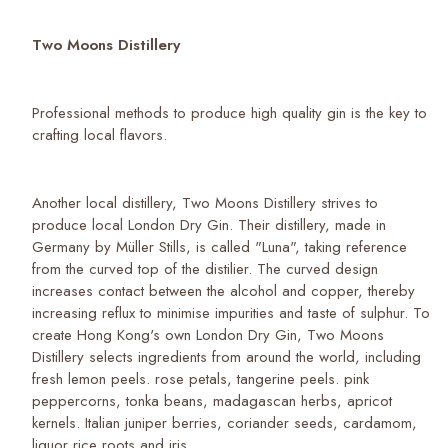
Two Moons Distillery
Professional methods to produce high quality gin is the key to
crafting local flavors.
Another local distillery, Two Moons Distillery strives to
produce local London Dry Gin. Their distillery, made in
Germany by Müller Stills, is called "Luna", taking reference
from the curved top of the distilier. The curved design
increases contact between the alcohol and copper, thereby
increasing reflux to minimise impurities and taste of sulphur. To
create Hong Kong's own London Dry Gin, Two Moons
Distillery selects ingredients from around the world, including
fresh lemon peels. rose petals, tangerine peels. pink
peppercorns, tonka beans, madagascan herbs, apricot
kernels. Italian juniper berries, coriander seeds, cardamom,
liquor rice roots and iris.