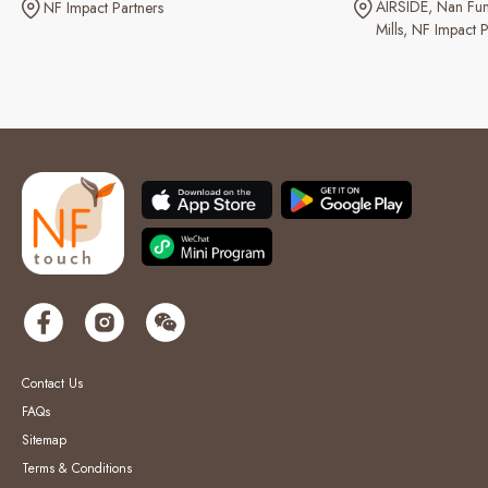
AIRSIDE
Nan Fun
NF Impact Partners
Mills
NF Impact P
Contact Us
FAQs
Sitemap
Terms & Conditions