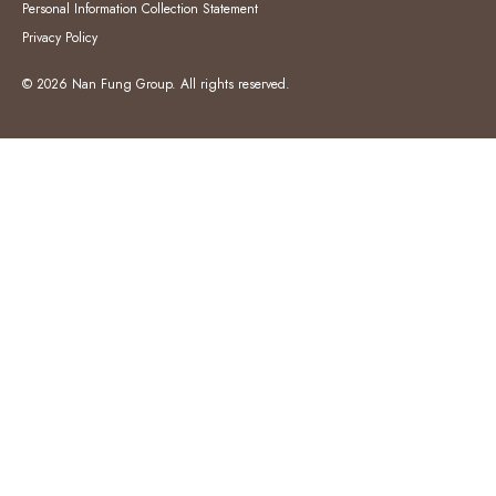
Personal Information Collection Statement
Privacy Policy
© 2026 Nan Fung Group. All rights reserved.