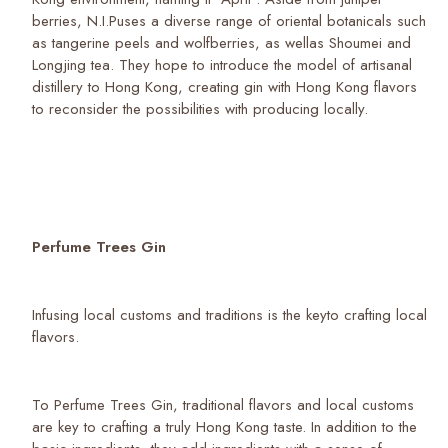
berries, N.I.Puses a diverse range of oriental botanicals such
as tangerine peels and wolfberries, as wellas Shoumei and
Longjing tea. They hope to introduce the model of artisanal
distillery to Hong Kong, creating gin with Hong Kong flavors
to reconsider the possibilities with producing locally.
Perfume Trees Gin
Infusing local customs and traditions is the keyto crafting local
flavors.
To Perfume Trees Gin, traditional flavors and local customs
are key to crafting a truly Hong Kong taste. In addition to the