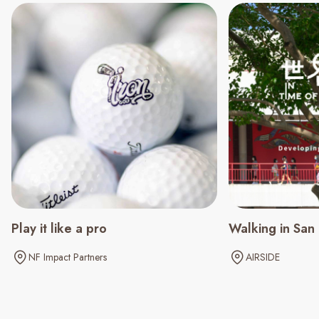
Play it like a pro
Walking in San
NF Impact Partners
AIRSIDE