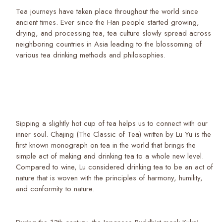
Tea journeys have taken place throughout the world since
ancient times. Ever since the Han people started growing,
drying, and processing tea, tea culture slowly spread across
neighboring countries in Asia leading to the blossoming of
various tea drinking methods and philosophies.
Sipping a slightly hot cup of tea helps us to connect with our
inner soul. Chajing (The Classic of Tea) written by Lu Yu is the
first known monograph on tea in the world that brings the
simple act of making and drinking tea to a whole new level.
Compared to wine, Lu considered drinking tea to be an act of
nature that is woven with the principles of harmony, humility,
and conformity to nature.