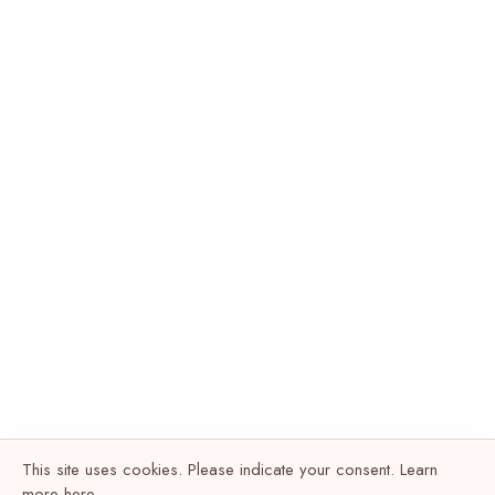
This site uses cookies. Please indicate your consent. Learn
more
here
.