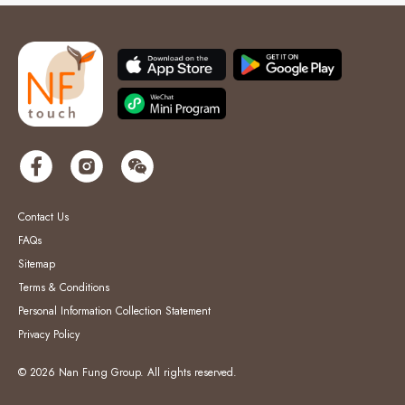
Contact Us
FAQs
Sitemap
Terms & Conditions
Personal Information Collection Statement
Privacy Policy
© 2026 Nan Fung Group. All rights reserved.