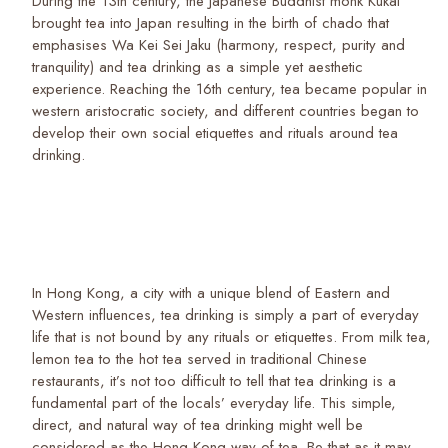
During the 13th century, the Japanese Buddhist monk Kukai
brought tea into Japan resulting in the birth of chado that
emphasises Wa Kei Sei Jaku (harmony, respect, purity and
tranquility) and tea drinking as a simple yet aesthetic
experience. Reaching the 16th century, tea became popular in
western aristocratic society, and different countries began to
develop their own social etiquettes and rituals around tea
drinking.
In Hong Kong, a city with a unique blend of Eastern and
Western influences, tea drinking is simply a part of everyday
life that is not bound by any rituals or etiquettes. From milk tea,
lemon tea to the hot tea served in traditional Chinese
restaurants, it’s not too difficult to tell that tea drinking is a
fundamental part of the locals’ everyday life. This simple,
direct, and natural way of tea drinking might well be
considered as the Hong Kong way of tea. Be that as it may,