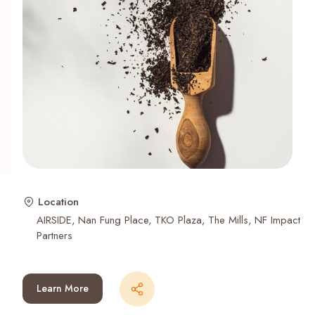
Recent Searches
Location
AIRSIDE
Nan Fung Place
TKO Plaza
The Mills
NF Impact
Partners
Learn More