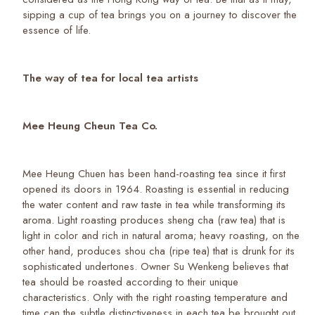
sipping a cup of tea brings you on a journey to discover the
essence of life.
The way of tea for local tea artists
Mee Heung Cheun Tea Co.
Mee Heung Chuen has been hand-roasting tea since it first
opened its doors in 1964. Roasting is essential in reducing
the water content and raw taste in tea while transforming its
aroma. Light roasting produces sheng cha (raw tea) that is
light in color and rich in natural aroma; heavy roasting, on the
other hand, produces shou cha (ripe tea) that is drunk for its
sophisticated undertones. Owner Su Wenkeng believes that
tea should be roasted according to their unique
characteristics. Only with the right roasting temperature and
time can the subtle distinctiveness in each tea be brought out