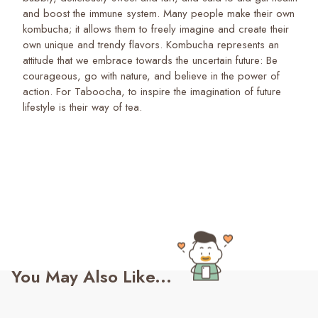
and boost the immune system. Many people make their own
kombucha; it allows them to freely imagine and create their
own unique and trendy flavors. Kombucha represents an
attitude that we embrace towards the uncertain future: Be
courageous, go with nature, and believe in the power of
action. For Taboocha, to inspire the imagination of future
lifestyle is their way of tea.
You May Also Like...