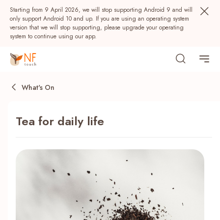
Starting from 9 April 2026, we will stop supporting Android 9 and will
only support Android 10 and up. If you are using an operating system
version that we will stop supporting, please upgrade your operating
system to continue using our app.
What's On
Tea for daily life
Popular
NF Seeds
NF Points
AIRSIDE
Rewards