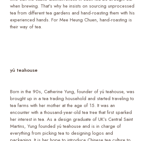
when brewing. That’s why he insists on sourcing unprocessed
tea from different tea gardens and hand-roasting them with his
experienced hands. For Mee Heung Chuen, hand-roasting is
their way of tea.
yú teahouse
Born in the 90s, Catherine Yung, founder of yú teahouse, was
brought up in a tea trading household and started traveling to
tea farms with her mother at the age of 15. It was an
encounter with a thousand-year-old tea tree that first sparked
her interest in tea. As a design graduate of UK’s Central Saint
Martins, Yung founded yú teahouse and is in charge of
everything from picking tea to designing logos and
packaging. It is her hope to introduce Chinese tea culture to