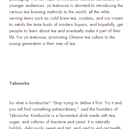
younger audiences. yú teahouse is devoted to introducing the
various tea brewing methods to the world, all the while
serving items such as cold brew tea, cookies, and ice cream
to satisfy the taste buds of modern buyers, and hopefully, get
people to learn about tea and eventually make it part of their
life. For yú teahouse, promoting Chinese tea culture to the
young generation is their way of tea.
Taboocha
So what is kombucha? “Stop trying to define it first. Try it and
you will find something extraordinary,” said the founders of
Taboocha. Kombucha is a fermented drink made with tea,
sugar, and cultures of bacteria and yeast. It is naturally
bubbly, deliciously sweet and tart, and said to aid gut health