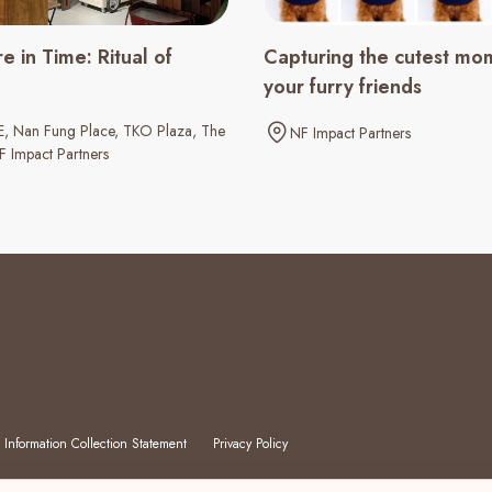
e in Time: Ritual of
Capturing the cutest mo
your furry friends
E
Nan Fung Place
TKO Plaza
The
NF Impact Partners
F Impact Partners
 Information Collection Statement
Privacy Policy