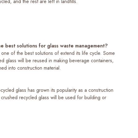
led, and the rest are left in landfills.
e best solutions for glass waste management?
 one of the best solutions of extend its life cycle. Some
led glass will be reused in making beverage containers,
ed into construction material.
ycled glass has grown its popularity as a construction
 crushed recycled glass will be used for building or