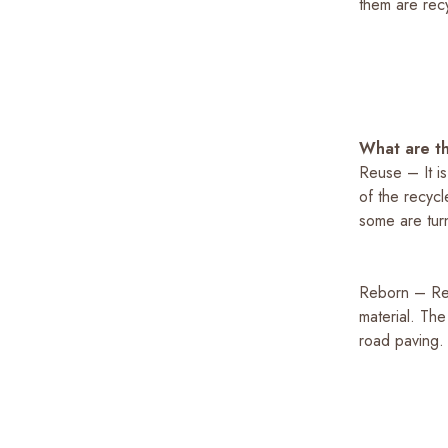
them are recyc
What are th
Reuse – It is
of the recyc
some are turn
Reborn – Rec
material. The
road paving.