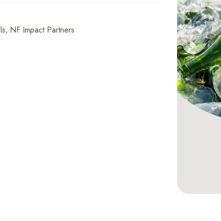
ls
NF Impact Partners