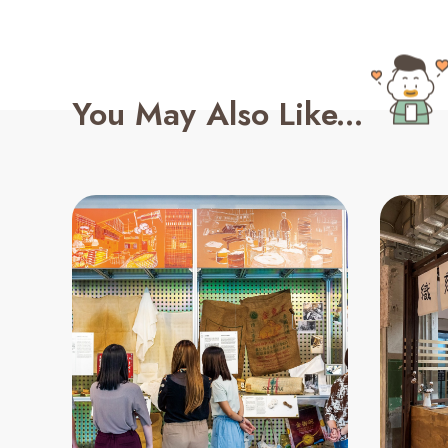
You May Also Like...