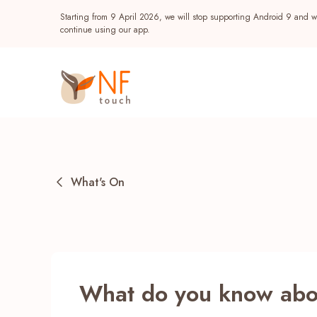
Starting from 9 April 2026, we will stop supporting Android 9 and wi
continue using our app.
What's On
Popular
What do you know abou
NF Seeds
NF Points
AIRSIDE
Reward