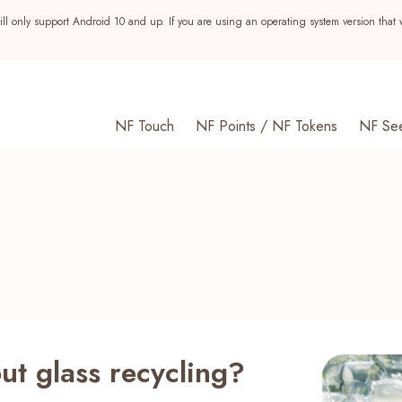
ll only support Android 10 and up. If you are using an operating system version that 
NF Touch
NF Points / NF Tokens
NF Se
t glass recycling?
s