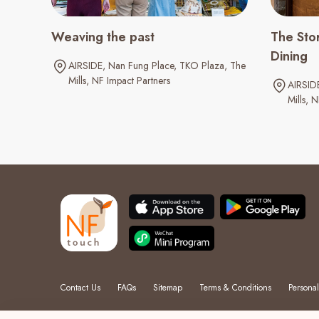
Weaving the past
The Stor
Dining
AIRSIDE
Nan Fung Place
TKO Plaza
The
Mills
NF Impact Partners
AIRSID
Mills
N
Contact Us
FAQs
Sitemap
Terms & Conditions
Personal