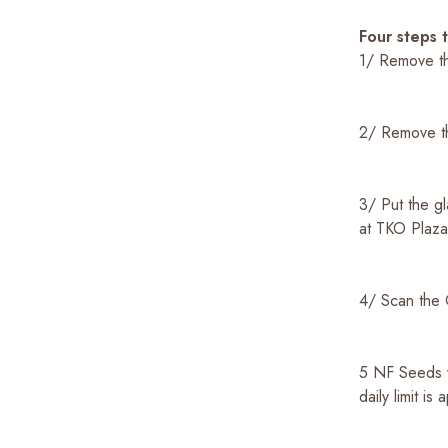
Four steps 
1/ Remove th
2/ Remove th
3/ Put the gl
at TKO Plaz
4/ Scan the 
5 NF Seeds w
daily limit is 