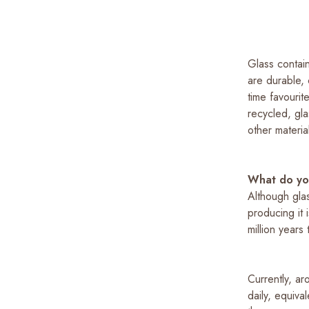
Glass contain
are durable, 
time favourit
recycled, gl
other materia
What do yo
Although gla
producing it 
million years
Currently, ar
daily, equiv