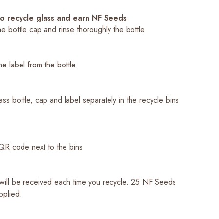
to recycle glass and earn NF Seeds
e bottle cap and rinse thoroughly the bottle
e label from the bottle
ass bottle, cap and label separately in the recycle bins
a
QR code next to the bins
ill be received each time you recycle. 25 NF Seeds
applied.