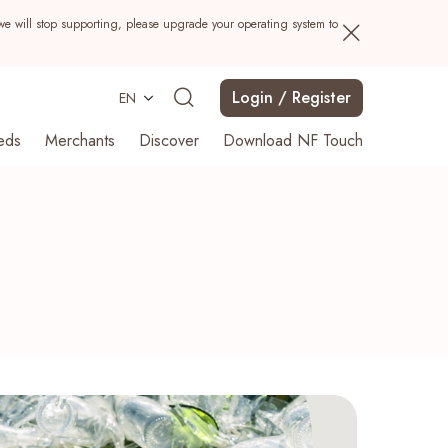
we will stop supporting, please upgrade your operating system to
Login / Register
EN
eds
Merchants
Discover
Download NF Touch
Search