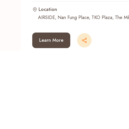
Location
Recent Searches
AIRSIDE
Nan Fung Place
TKO Plaza
The Mil
Learn More