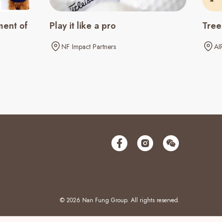
ment of
Play it like a pro
Tree
NF Impact Partners
AI
© 2026 Nan Fung Group. All rights reserved.