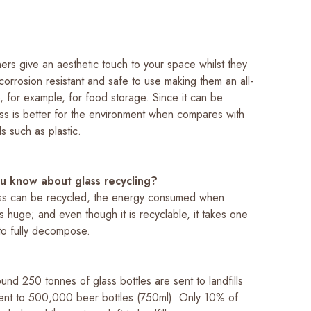
ers give an aesthetic touch to your space whilst they
corrosion resistant and safe to use making them an all-
e, for example, for food storage. Since it can be
ass is better for the environment when compares with
ls such as plastic.
u know about glass recycling?
ss can be recycled, the energy consumed when
is huge; and even though it is recyclable, it takes one
 to fully decompose.
ound 250 tonnes of glass bottles are sent to landfills
alent to 500,000 beer bottles (750ml). Only 10% of