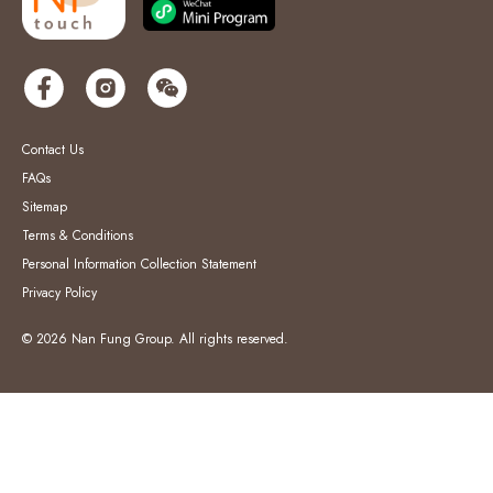
Contact Us
FAQs
Sitemap
Terms & Conditions
Personal Information Collection Statement
Privacy Policy
© 2026 Nan Fung Group. All rights reserved.