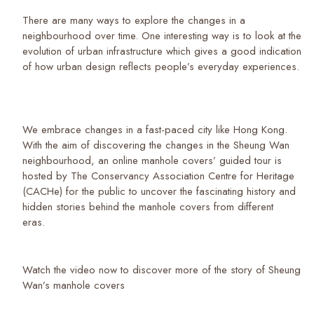
There are many ways to explore the changes in a
neighbourhood over time. One interesting way is to look at the
evolution of urban infrastructure which gives a good indication
of how urban design reflects people’s everyday experiences.
We embrace changes in a fast-paced city like Hong Kong.
With the aim of discovering the changes in the Sheung Wan
neighbourhood, an online manhole covers’ guided tour is
hosted by The Conservancy Association Centre for Heritage
(CACHe) for the public to uncover the fascinating history and
hidden stories behind the manhole covers from different
eras.
Watch the video now to discover more of the story of Sheung
Wan’s manhole covers