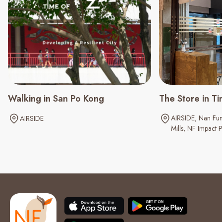
Walking in San Po Kong
The Store in Ti
AIRSIDE
Nan Fun
AIRSIDE
Mills
NF Impact P