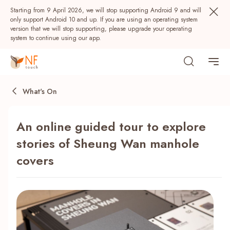
Starting from 9 April 2026, we will stop supporting Android 9 and will
only support Android 10 and up. If you are using an operating system
version that we will stop supporting, please upgrade your operating
system to continue using our app.
What's On
An online guided tour to explore
stories of Sheung Wan manhole
covers
Popular
NF Seeds
NF Points
AIRSIDE
Rewards