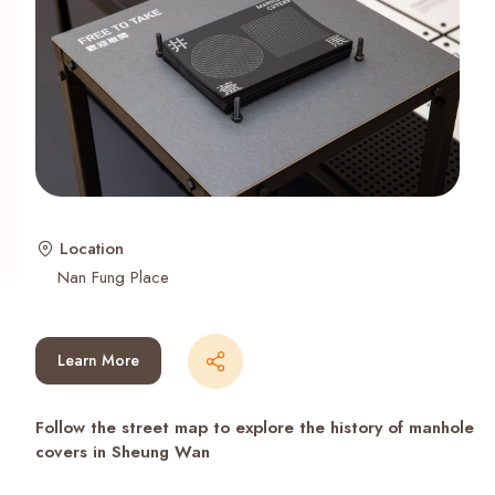
Recent Searches
Location
Nan Fung Place
Learn More
Follow the street map to explore the history of manhole
covers in Sheung Wan