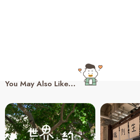
You May Also Like...