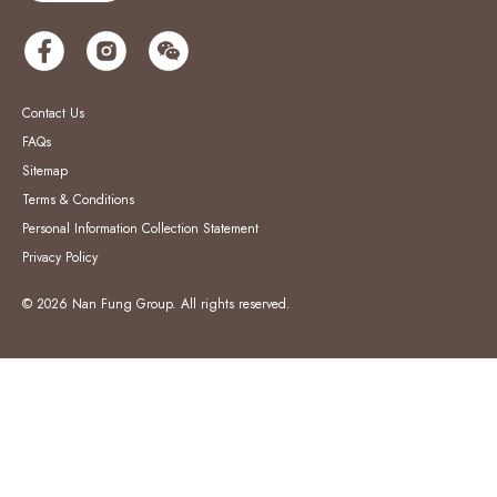
Contact Us
FAQs
Sitemap
Terms & Conditions
Personal Information Collection Statement
Privacy Policy
© 2026 Nan Fung Group. All rights reserved.