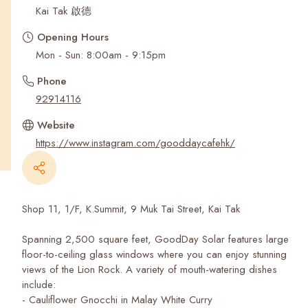
Recent Searches
Kai Tak 啟德
Opening Hours
Mon - Sun: 8:00am - 9:15pm
Phone
92914116
Website
https://www.instagram.com/gooddaycafehk/
Shop 11, 1/F, K.Summit, 9 Muk Tai Street, Kai Tak
Spanning 2,500 square feet, GoodDay Solar features large
floor-to-ceiling glass windows where you can enjoy stunning
views of the Lion Rock. A variety of mouth-watering dishes
include:
- Cauliflower Gnocchi in Malay White Curry