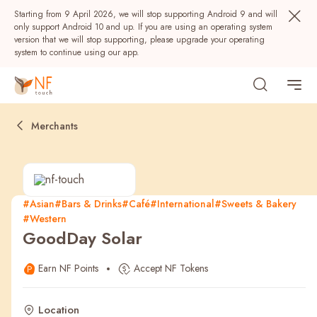
Starting from 9 April 2026, we will stop supporting Android 9 and will
only support Android 10 and up. If you are using an operating system
version that we will stop supporting, please upgrade your operating
system to continue using our app.
Merchants
#Asian
#Bars & Drinks
#Café
#International
#Sweets & Bakery
#Western
Popular
GoodDay Solar
NF Seeds
NF Points
AIRSIDE
Rewards
Earn NF Points
Accept NF Tokens
Location