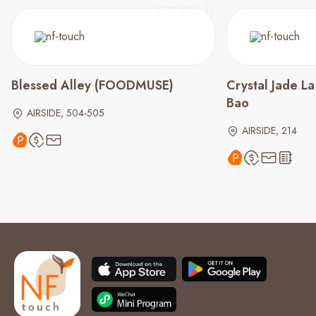
Blessed Alley (FOODMUSE)
Crystal Jade L
Bao
AIRSIDE, 504-505
AIRSIDE, 214