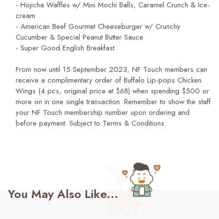
- Hojicha Waffles w/ Mini Mochi Balls, Caramel Crunch & Ice-
cream
- American Beef Gourmet Cheeseburger w/ Crunchy
Cucumber & Special Peanut Butter Sauce
- Super Good English Breakfast
From now until 15 September 2023, NF Touch members can
receive a complimentary order of Buffalo Lip-pops Chicken
Wings (4 pcs, original price at $68) when spending $500 or
more on in one single transaction. Remember to show the staff
your NF Touch membership number upon ordering and
before payment. Subject to Terms & Conditions.
You May Also Like...