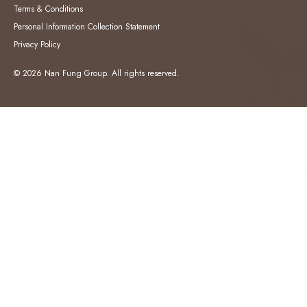
Terms & Conditions
Personal Information Collection Statement
Privacy Policy
© 2026 Nan Fung Group. All rights reserved.