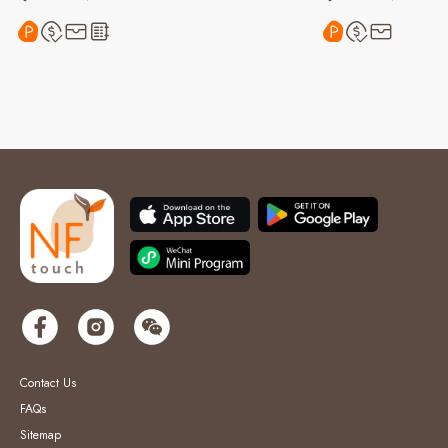
Contact Us
FAQs
Sitemap