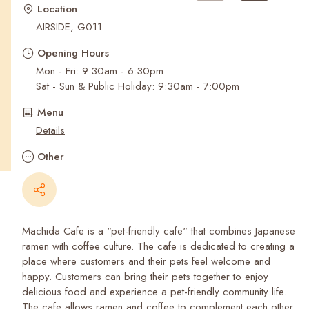
Recent Searches
Location
AIRSIDE, G011
Opening Hours
Mon - Fri: 9:30am - 6:30pm
Sat - Sun & Public Holiday: 9:30am - 7:00pm
Menu
Details
Other
Machida Cafe is a "pet-friendly cafe" that combines Japanese
ramen with coffee culture. The cafe is dedicated to creating a
place where customers and their pets feel welcome and
happy. Customers can bring their pets together to enjoy
delicious food and experience a pet-friendly community life.
The cafe allows ramen and coffee to complement each other.