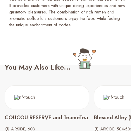
It provides customers with unique dining experiences and new
gustatory pleasures. The combination of rich ramen and
aromatic coffee lets customers enjoy the food while feeling
You May Also Like...
COUCOU RESERVE and TeameTea
Blessed Alley
AIRSIDE, 603
AIRSIDE, 504-50