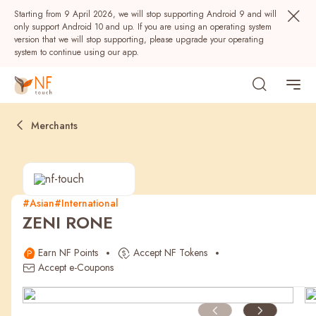
Starting from 9 April 2026, we will stop supporting Android 9 and will
only support Android 10 and up. If you are using an operating system
version that we will stop supporting, please upgrade your operating
system to continue using our app.
Merchants
#Asian
#International
ZENI RONE
Popular
Earn NF Points
Accept NF Tokens
NF Seeds
NF Points
AIRSIDE
Rewards
Accept e-Coupons