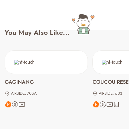
You May Also Like...
GAGINANG
COUCOU RESER
AIRSIDE, 703A
AIRSIDE, 603