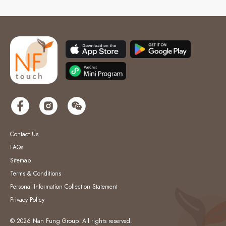
Contact Us
FAQs
Sitemap
Terms & Conditions
Personal Information Collection Statement
Privacy Policy
© 2026 Nan Fung Group. All rights reserved.