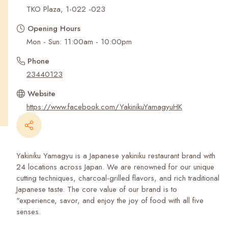
Recent Searches
TKO Plaza, 1-022 -023
Opening Hours
Mon - Sun: 11:00am - 10:00pm
Phone
23440123
Website
https://www.facebook.com/YakinikuYamagyuHK
Yakiniku Yamagyu is a Japanese yakiniku restaurant brand with
24 locations across Japan. We are renowned for our unique
cutting techniques, charcoal-grilled flavors, and rich traditional
Japanese taste. The core value of our brand is to
"experience, savor, and enjoy the joy of food with all five
senses.