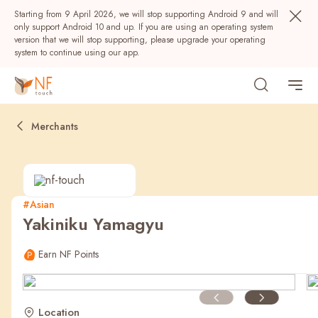
Starting from 9 April 2026, we will stop supporting Android 9 and will
only support Android 10 and up. If you are using an operating system
version that we will stop supporting, please upgrade your operating
system to continue using our app.
Merchants
#Asian
Yakiniku Yamagyu
Popular
Earn NF Points
NF Seeds
NF Points
AIRSIDE
Rewards
Location