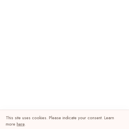
This site uses cookies. Please indicate your consent. Learn
more
here
.