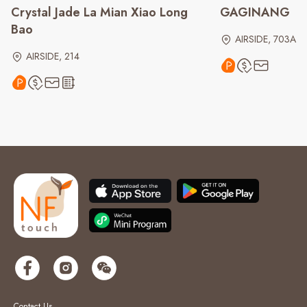
Crystal Jade La Mian Xiao Long
GAGINANG
Bao
AIRSIDE, 703A
AIRSIDE, 214
Contact Us