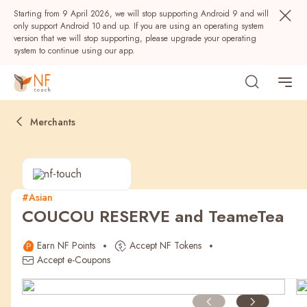
Starting from 9 April 2026, we will stop supporting Android 9 and will
only support Android 10 and up. If you are using an operating system
version that we will stop supporting, please upgrade your operating
system to continue using our app.
Merchants
#Asian
COUCOU RESERVE and TeameTea
Popular
Earn NF Points
Accept NF Tokens
NF Seeds
NF Points
AIRSIDE
Rewards
Accept e-Coupons