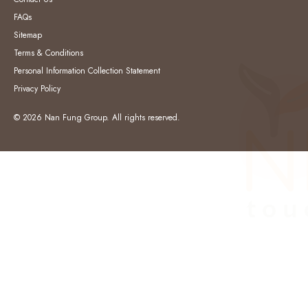
FAQs
Sitemap
Terms & Conditions
Personal Information Collection Statement
Privacy Policy
© 2026 Nan Fung Group. All rights reserved.