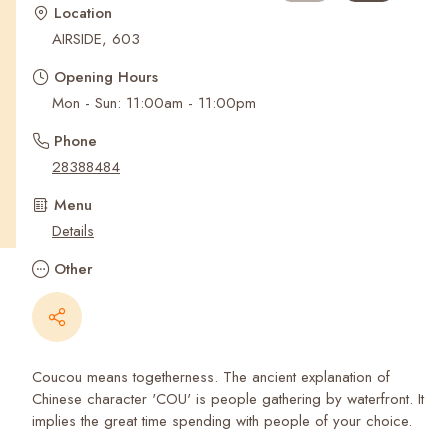
Recent Searches
Location
AIRSIDE, 603
Opening Hours
Mon - Sun: 11:00am - 11:00pm
Phone
28388484
Menu
Details
Other
Coucou means togetherness. The ancient explanation of
Chinese character 'COU' is people gathering by waterfront. It
implies the great time spending with people of your choice.