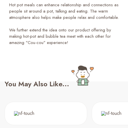
Hot pot meals can enhance relationship and connections as
people sit around a pot, talking and eating. The warm
atmosphere also helps make people relax and comfortable.
We further extend the idea onto our product offering by
making hot-pot and bubble tea meet with each other for
amazing "Cou-cou" experience!
You May Also Like...