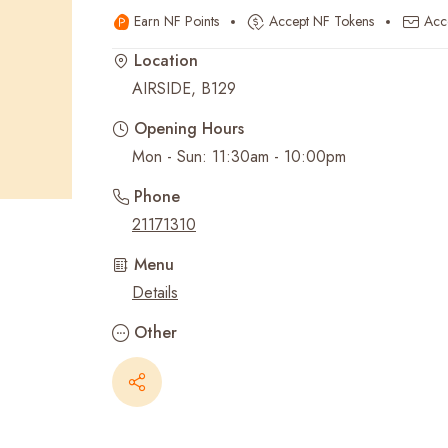
Earn NF Points
Accept NF Tokens
Acc
Recent Searches
Location
AIRSIDE, B129
Opening Hours
Mon - Sun: 11:30am - 10:00pm
Phone
21171310
Menu
Details
Other