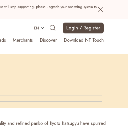
we will stop supporting, please upgrade your operating system to
Login / Register
EN
eds
Merchants
Discover
Download NF Touch
Search
lity and refined panko of Kyoto Katsugyu have spurred