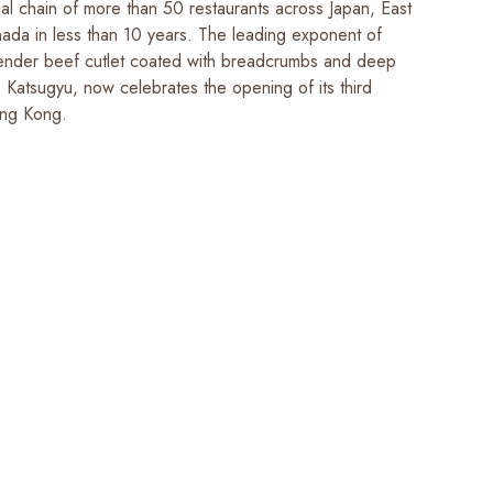
nal chain of more than 50 restaurants across Japan, East
ada in less than 10 years. The leading exponent of
ender beef cutlet coated with breadcrumbs and deep
 Katsugyu, now celebrates the opening of its third
ong Kong.