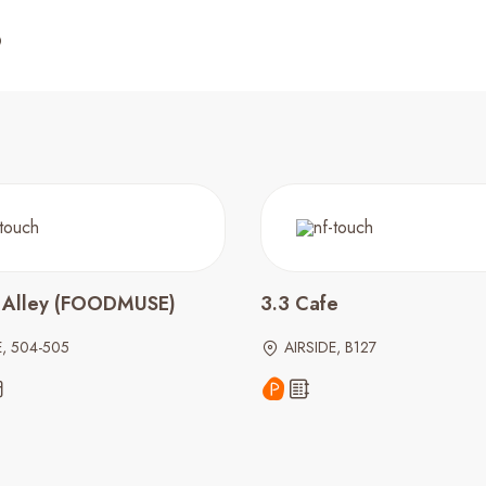
 Alley (FOODMUSE)
3.3 Cafe
E, 504-505
AIRSIDE, B127