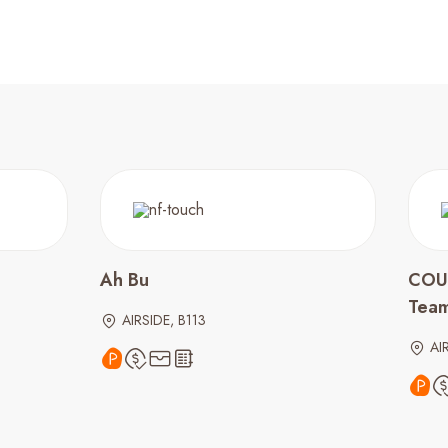
Ah Bu
COU
Tea
AIRSIDE, B113
AI