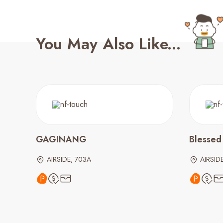
You May Also Like...
GAGINANG
Blessed
AIRSIDE, 703A
AIRSID