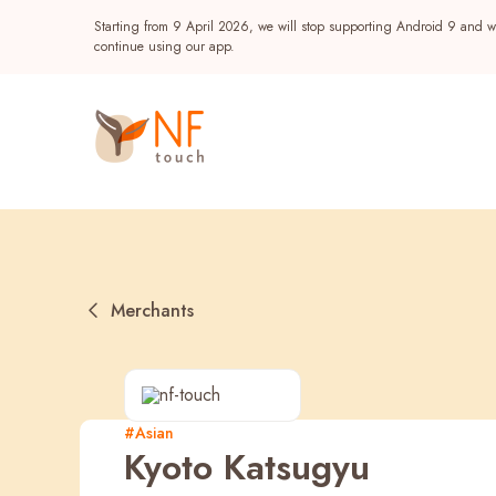
Starting from 9 April 2026, we will stop supporting Android 9 and wi
continue using our app.
Merchants
Popular
#Asian
Kyoto Katsugyu
NF Seeds
NF Points
AIRSIDE
Reward