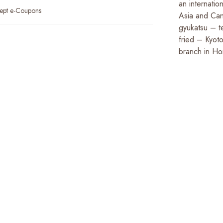
an internatio
ept e-Coupons
Asia and Can
gyukatsu – t
fried – Kyoto
branch in H