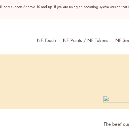
ll only support Android 10 and up. If you are using an operating system version that 
NF Touch
NF Points / NF Tokens
NF Se
s
The beef qua