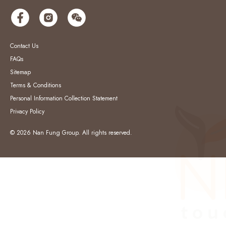
Contact Us
FAQs
Sitemap
Terms & Conditions
Personal Information Collection Statement
Privacy Policy
© 2026 Nan Fung Group. All rights reserved.