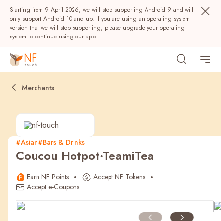
Starting from 9 April 2026, we will stop supporting Android 9 and will
only support Android 10 and up. If you are using an operating system
version that we will stop supporting, please upgrade your operating
system to continue using our app.
Merchants
#Asian
#Bars & Drinks
Coucou Hotpot‧TeamiTea
Popular
Earn NF Points
Accept NF Tokens
NF Seeds
NF Points
AIRSIDE
Rewards
Accept e-Coupons