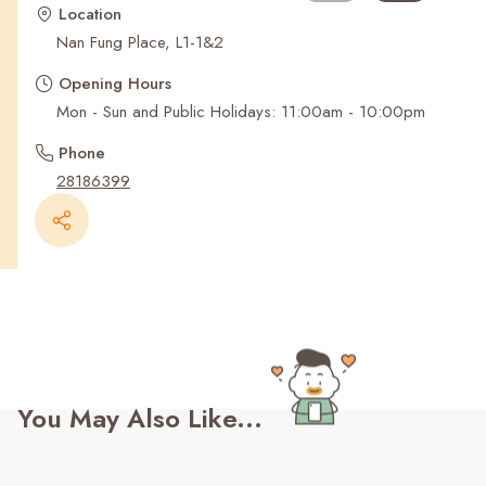
Recent Searches
Location
Nan Fung Place, L1-1&2
Opening Hours
Mon - Sun and Public Holidays: 11:00am - 10:00pm
Phone
28186399
You May Also Like...