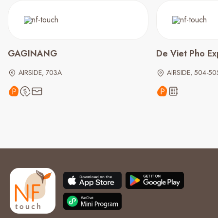
GAGINANG
De Viet Pho E
AIRSIDE, 703A
AIRSIDE, 504-50