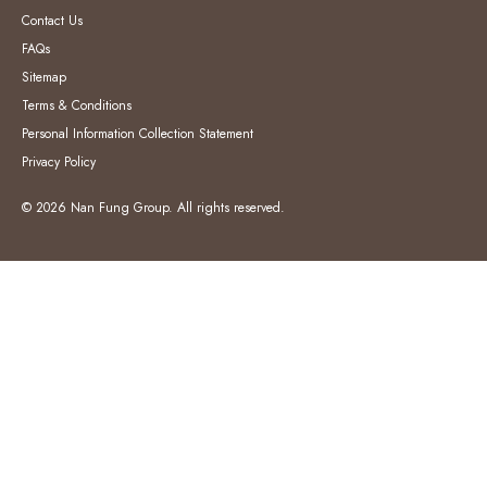
Contact Us
FAQs
Sitemap
Terms & Conditions
Personal Information Collection Statement
Privacy Policy
© 2026 Nan Fung Group. All rights reserved.