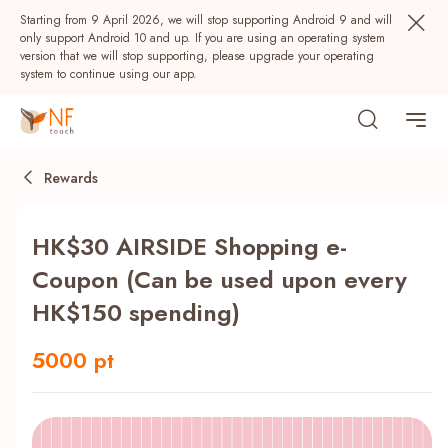
Starting from 9 April 2026, we will stop supporting Android 9 and will
only support Android 10 and up. If you are using an operating system
version that we will stop supporting, please upgrade your operating
system to continue using our app.
Rewards
HK$30 AIRSIDE Shopping e-
Coupon (Can be used upon every
HK$150 spending)
Popular
5000 pt
NF Seeds
NF Points
AIRSIDE
Rewards