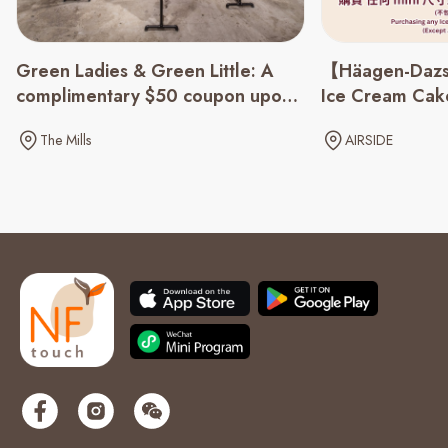
Green Ladies & Green Little: A
【Häagen-Dazs
complimentary $50 coupon upon
Ice Cream Cake
spending of $500 up
The Mills
AIRSIDE