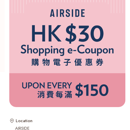
Recent Searches
Location
AIRSIDE