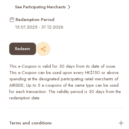
See Participating Merchants
Redemption Period
15.01.2025
-
31.12.2026
Redeem
This e-Coupon is valid for 30 days from its date of issue.
This e-Coupon can be used upon every HK$150 or above
spending at the designated participating retail merchants of
AIRSIDE; Up to 5 e-coupons of the same type can be used
for each transaction. The validity period is 30 days from the
redemption date.
Terms and conditions