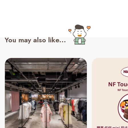
You may also like...