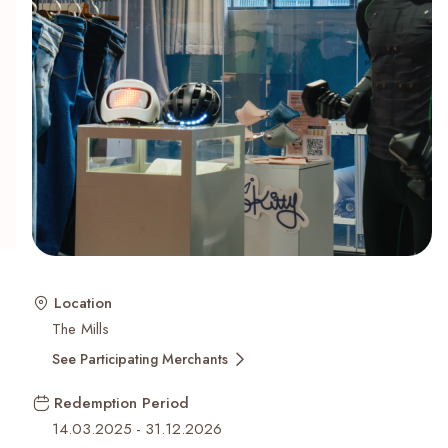
Recent Searches
Location
The Mills
See Participating Merchants
Redemption Period
14.03.2025
-
31.12.2026