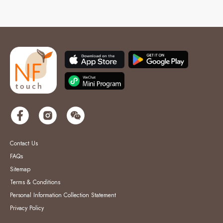
Contact Us
FAQs
Sitemap
Terms & Conditions
Personal Information Collection Statement
Privacy Policy