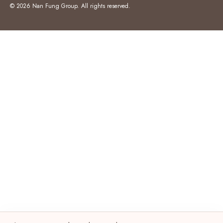
© 2026 Nan Fung Group. All rights reserved.