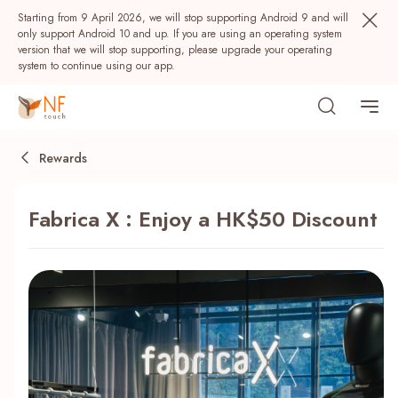
Starting from 9 April 2026, we will stop supporting Android 9 and will
only support Android 10 and up. If you are using an operating system
version that we will stop supporting, please upgrade your operating
system to continue using our app.
Rewards
Fabrica X : Enjoy a HK$50 Discount
Popular
NF Seeds
NF Points
AIRSIDE
Rewards