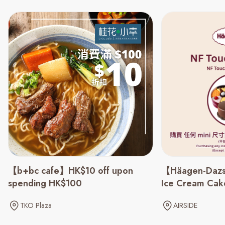
【b+bc cafe】HK$10 off upon
【Häagen-Dazs
spending HK$100
Ice Cream Cake
TKO Plaza
AIRSIDE