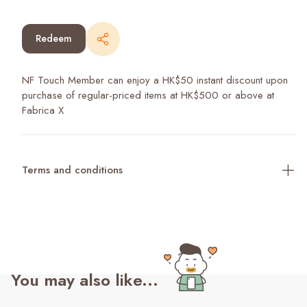
Redeem
NF Touch Member can enjoy a HK$50 instant discount upon
purchase of regular-priced items at HK$500 or above at
Fabrica X
Terms and conditions
You may also like...