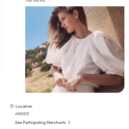
Recent Searches
Location
AIRSIDE
See Participating Merchants