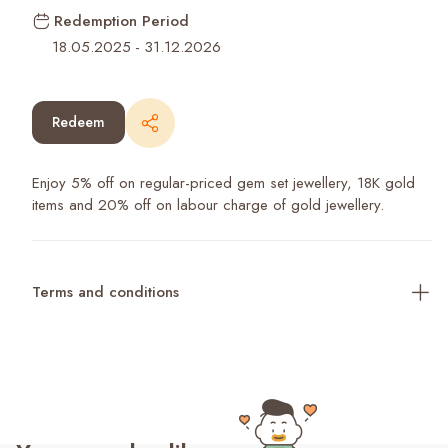
Redemption Period
18.05.2025
-
31.12.2026
Redeem
Enjoy 5% off on regular-priced gem set jewellery, 18K gold
items and 20% off on labour charge of gold jewellery.
Terms and conditions