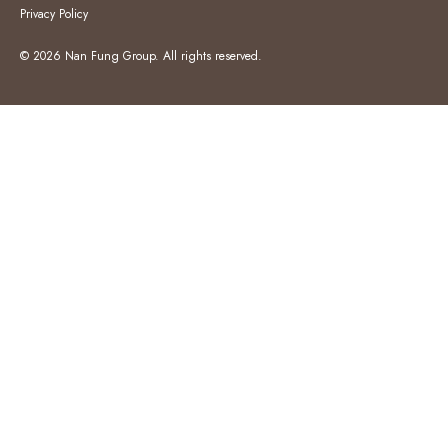
Privacy Policy
© 2026 Nan Fung Group. All rights reserved.