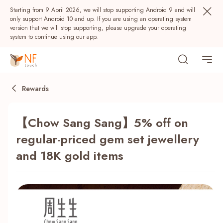
Starting from 9 April 2026, we will stop supporting Android 9 and will
only support Android 10 and up. If you are using an operating system
version that we will stop supporting, please upgrade your operating
system to continue using our app.
Rewards
【Chow Sang Sang】5% off on
regular-priced gem set jewellery
and 18K gold items
Popular
NF Seeds
NF Points
AIRSIDE
Rewards