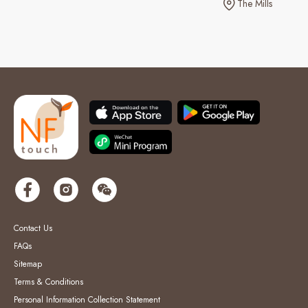
The Mills
Contact Us
FAQs
Sitemap
Terms & Conditions
Personal Information Collection Statement