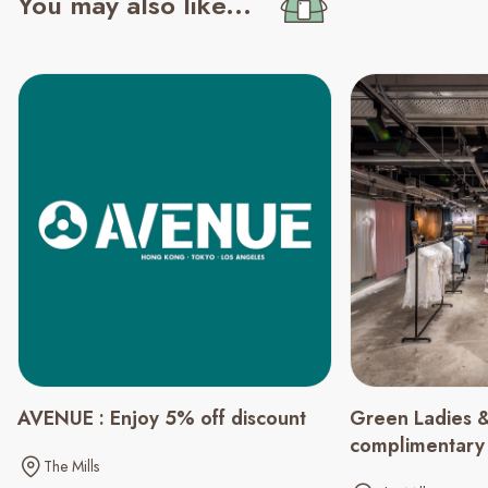
You may also like...
Green Ladies &
AVENUE : Enjoy 5% off discount
complimentary
The Mills
spending of $