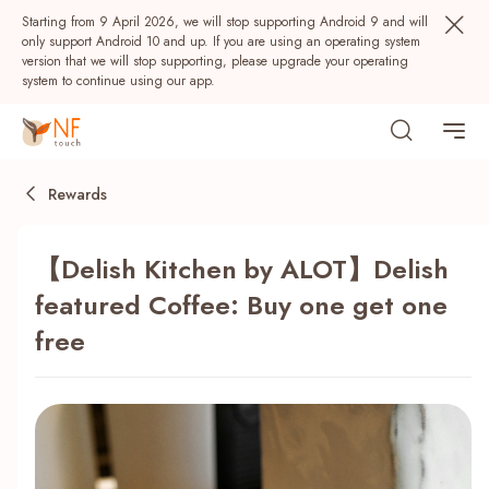
Starting from 9 April 2026, we will stop supporting Android 9 and will
only support Android 10 and up. If you are using an operating system
version that we will stop supporting, please upgrade your operating
system to continue using our app.
Rewards
【Delish Kitchen by ALOT】Delish
featured Coffee: Buy one get one
free
Popular
NF Seeds
NF Points
AIRSIDE
Rewards