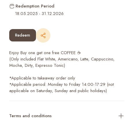
Redemption Period
18.05.2025
-
31.12.2026
Redeem
Enjoy Buy one get one free COFFEE ☕️
(Only included Flat White, Americano, Latte, Cappuccino,
Mocha, Dirty, Expresso Tonic)
*Applicable to takeaway order only
*Applicable period: Monday to Friday 14:00-17:29 (not
applicable on Saturday, Sunday and public holidays)
Terms and conditions