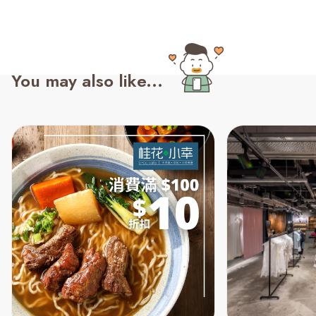
You may also like...