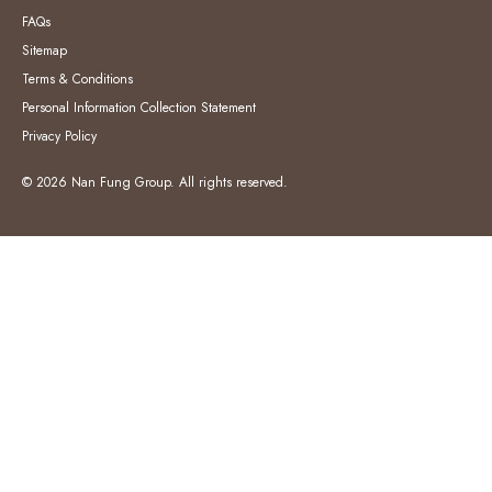
FAQs
Sitemap
Terms & Conditions
Personal Information Collection Statement
Privacy Policy
© 2026 Nan Fung Group. All rights reserved.