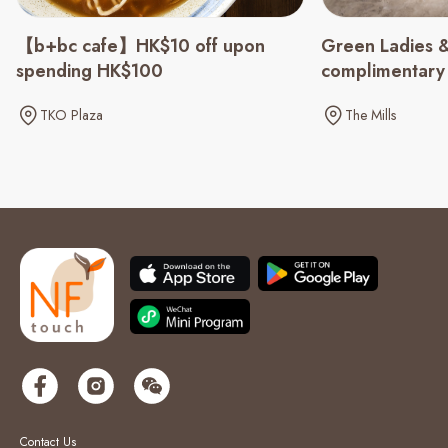
Green Ladies &
【b+bc cafe】HK$10 off upon
complimentary
spending HK$100
spending of $
The Mills
TKO Plaza
Contact Us