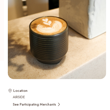
Recent Searches
Location
AIRSIDE
See Participating Merchants