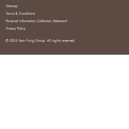
Sitemap
Terms & Conditions
Personal Information Collection Statement
Privacy Policy
© 2026 Nan Fung Group. All rights reserved.