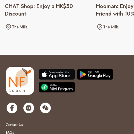
CHAT Shop: Enjoy a HK$50
Hooman: Enjoy 
Discount
Friend with 10
The Mills
The Mills
Contact Us
FAQs