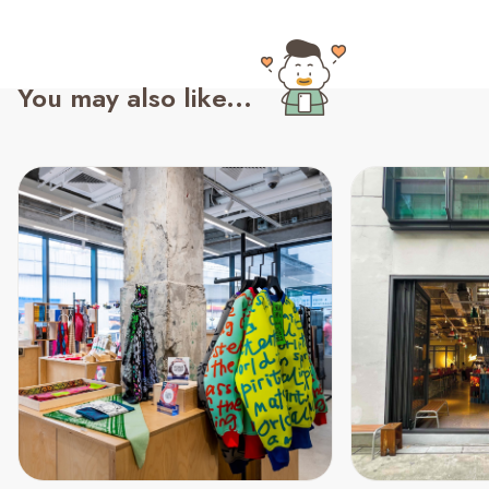
You may also like...