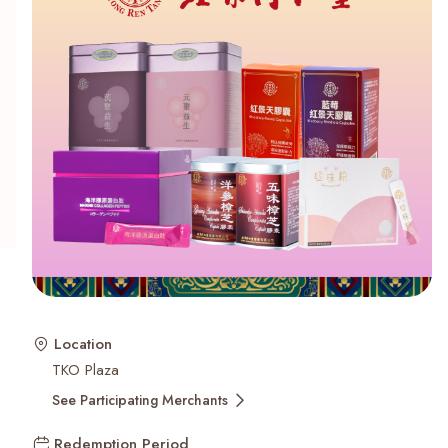
Recent Searches
Location
TKO Plaza
See Participating Merchants
Redemption Period