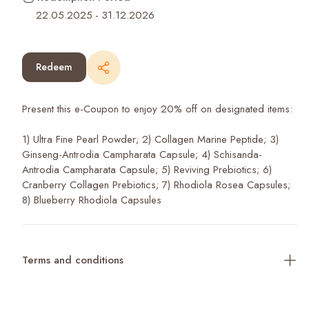
22.05.2025
-
31.12.2026
Redeem
Present this e-Coupon to enjoy 20% off on designated items:
1) Ultra Fine Pearl Powder; 2) Collagen Marine Peptide; 3)
Ginseng-Antrodia Campharata Capsule; 4) Schisanda-
Antrodia Campharata Capsule; 5) Reviving Prebiotics; 6)
Cranberry Collagen Prebiotics; 7) Rhodiola Rosea Capsules;
8) Blueberry Rhodiola Capsules
Terms and conditions