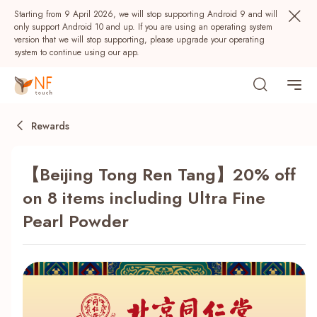
Starting from 9 April 2026, we will stop supporting Android 9 and will
only support Android 10 and up. If you are using an operating system
version that we will stop supporting, please upgrade your operating
system to continue using our app.
Rewards
【Beijing Tong Ren Tang】20% off
on 8 items including Ultra Fine
Pearl Powder
Popular
NF Seeds
NF Points
AIRSIDE
Rewards