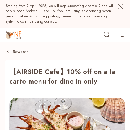
Starting from 9 April 2026, we will stop supporting Android 9 and will
only support Android 10 and up. If you are using an operating system
version that we will stop supporting, please upgrade your operating
system to continue using our app.
Rewards
【AIRSIDE Cafe】10% off on a la
carte menu for dine-in only
Popular
NF Seeds
NF Points
AIRSIDE
Rewards