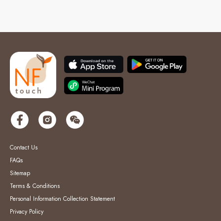
Contact Us
FAQs
Sitemap
Terms & Conditions
Personal Information Collection Statement
Privacy Policy