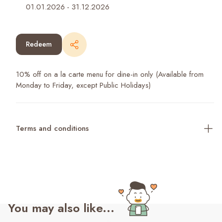
01.01.2026
-
31.12.2026
Redeem
10% off on a la carte menu for dine-in only (Available from
Monday to Friday, except Public Holidays)
Terms and conditions
You may also like...