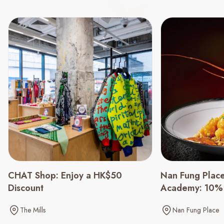
CHAT Shop: Enjoy a HK$50
Nan Fung Place
Discount
Academy: 10% 
Menu
The Mills
Nan Fung Place