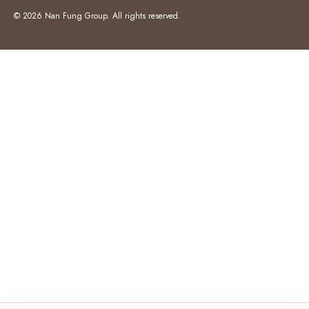
© 2026 Nan Fung Group. All rights reserved.