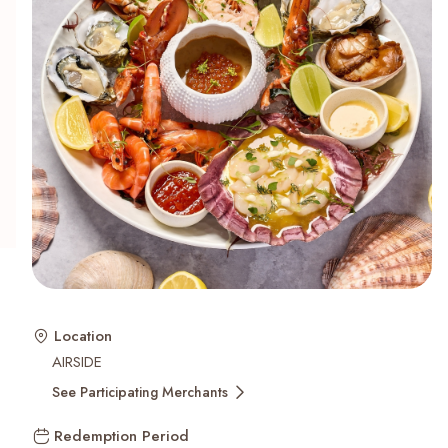
Recent Searches
Location
AIRSIDE
See Participating Merchants
Redemption Period