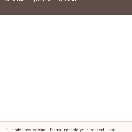
© 2026 Nan Fung Group. All rights reserved.
This site uses cookies. Please indicate your consent. Learn