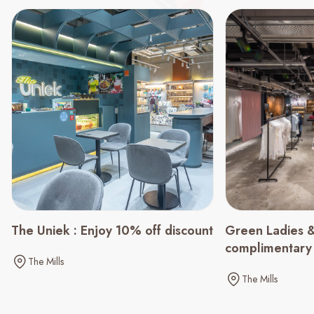
Green Ladies &
The Uniek : Enjoy 10% off discount
complimentary
The Mills
spending of $
The Mills