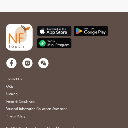
Contact Us
FAQs
Sitemap
Terms & Conditions
Personal Information Collection Statement
Privacy Policy