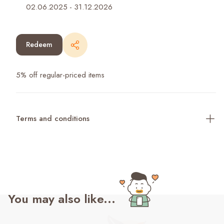
02.06.2025
-
31.12.2026
Redeem
5% off regular-priced items
Terms and conditions
You may also like...