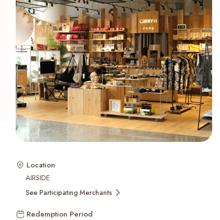
Recent Searches
Location
AIRSIDE
See Participating Merchants
Redemption Period