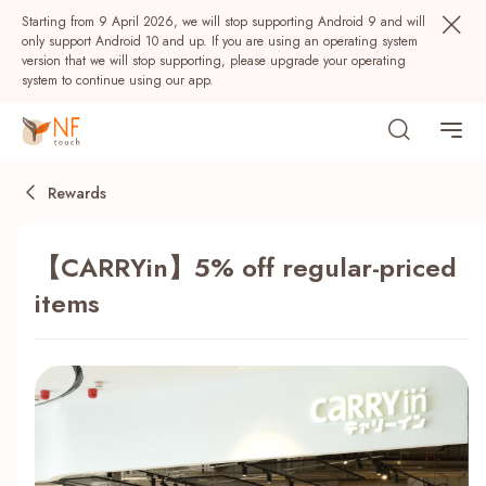
Starting from 9 April 2026, we will stop supporting Android 9 and will
only support Android 10 and up. If you are using an operating system
version that we will stop supporting, please upgrade your operating
system to continue using our app.
Rewards
【CARRYin】5% off regular-priced
items
Popular
NF Seeds
NF Points
AIRSIDE
Rewards