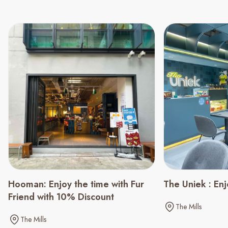
Hooman: Enjoy the time with Fur
The Uniek : En
Friend with 10% Discount
The Mills
The Mills