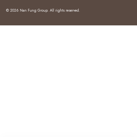
© 2026 Nan Fung Group. All rights reserved.