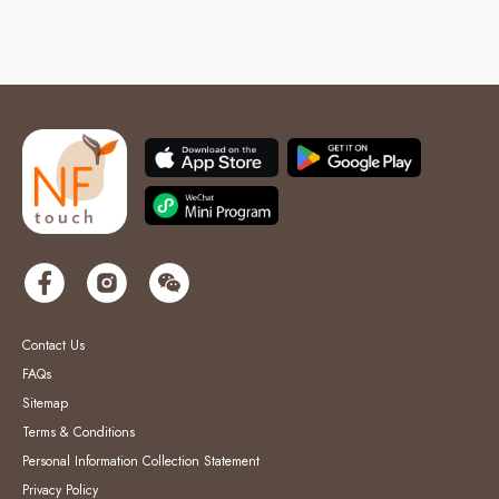
Contact Us
FAQs
Sitemap
Terms & Conditions
Personal Information Collection Statement
Privacy Policy