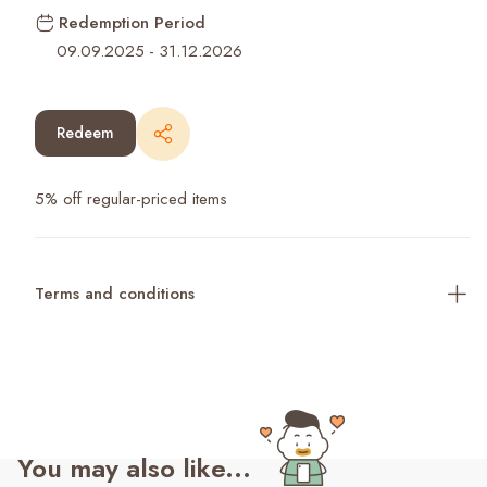
Redemption Period
09.09.2025
-
31.12.2026
Redeem
5% off regular-priced items
Terms and conditions
You may also like...