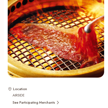
Recent Searches
Location
AIRSIDE
See Participating Merchants