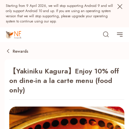
Starting from 9 April 2026, we will stop supporting Android 9 and will
only support Android 10 and up. If you are using an operating system
version that we will stop supporting, please upgrade your operating
system to continue using our app.
Rewards
【Yakiniku Kagura】Enjoy 10% off
on dine-in a la carte menu (food
only)
Popular
NF Seeds
NF Points
AIRSIDE
Rewards